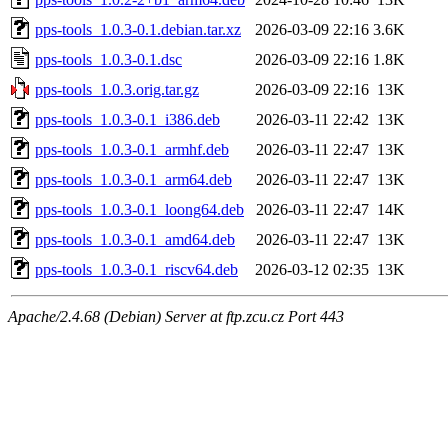
pps-tools_1.0.3-0.1.debian.tar.xz
2026-03-09 22:16
3.6K
pps-tools_1.0.3-0.1.dsc
2026-03-09 22:16
1.8K
pps-tools_1.0.3.orig.tar.gz
2026-03-09 22:16
13K
pps-tools_1.0.3-0.1_i386.deb
2026-03-11 22:42
13K
pps-tools_1.0.3-0.1_armhf.deb
2026-03-11 22:47
13K
pps-tools_1.0.3-0.1_arm64.deb
2026-03-11 22:47
13K
pps-tools_1.0.3-0.1_loong64.deb
2026-03-11 22:47
14K
pps-tools_1.0.3-0.1_amd64.deb
2026-03-11 22:47
13K
pps-tools_1.0.3-0.1_riscv64.deb
2026-03-12 02:35
13K
Apache/2.4.68 (Debian) Server at ftp.zcu.cz Port 443