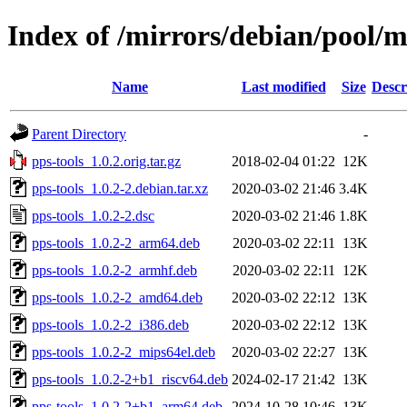
Index of /mirrors/debian/pool/m
Name
Last modified
Size
Descr
Parent Directory
-
pps-tools_1.0.2.orig.tar.gz
2018-02-04 01:22
12K
pps-tools_1.0.2-2.debian.tar.xz
2020-03-02 21:46
3.4K
pps-tools_1.0.2-2.dsc
2020-03-02 21:46
1.8K
pps-tools_1.0.2-2_arm64.deb
2020-03-02 22:11
13K
pps-tools_1.0.2-2_armhf.deb
2020-03-02 22:11
12K
pps-tools_1.0.2-2_amd64.deb
2020-03-02 22:12
13K
pps-tools_1.0.2-2_i386.deb
2020-03-02 22:12
13K
pps-tools_1.0.2-2_mips64el.deb
2020-03-02 22:27
13K
pps-tools_1.0.2-2+b1_riscv64.deb
2024-02-17 21:42
13K
pps-tools_1.0.2-2+b1_arm64.deb
2024-10-28 10:46
13K