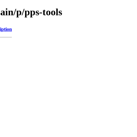
ain/p/pps-tools
iption