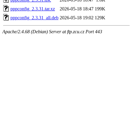
pppconfig_2.3.31.tar.xz
2026-05-18 18:47
199K
pppconfig_2.3.31_all.deb
2026-05-18 19:02
129K
Apache/2.4.68 (Debian) Server at ftp.zcu.cz Port 443