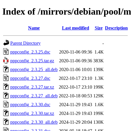
Index of /mirrors/debian/pool/
Name
Last modified
Size
Description
Parent Directory
-
pppconfig_2.3.25.dsc
2020-11-06 09:36
1.4K
pppconfig_2.3.25.tar.gz
2020-11-06 09:36
383K
pppconfig_2.3.25_all.deb
2020-11-06 10:01
139K
pppconfig_2.3.27.dsc
2022-10-17 23:10
1.3K
pppconfig_2.3.27.tar.xz
2022-10-17 23:10
199K
pppconfig_2.3.27_all.deb
2022-10-18 00:53
129K
pppconfig_2.3.30.dsc
2024-11-29 19:43
1.6K
pppconfig_2.3.30.tar.xz
2024-11-29 19:43
199K
pppconfig_2.3.30_all.deb
2024-11-29 20:04
130K
pppconfig_2.3.31.dsc
2026-05-18 18:47
1.6K