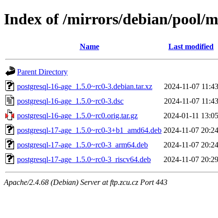
Index of /mirrors/debian/pool/m
Name
Last modified
Parent Directory
postgresql-16-age_1.5.0~rc0-3.debian.tar.xz
2024-11-07 11:4
postgresql-16-age_1.5.0~rc0-3.dsc
2024-11-07 11:4
postgresql-16-age_1.5.0~rc0.orig.tar.gz
2024-01-11 13:0
postgresql-17-age_1.5.0~rc0-3+b1_amd64.deb
2024-11-07 20:2
postgresql-17-age_1.5.0~rc0-3_arm64.deb
2024-11-07 20:2
postgresql-17-age_1.5.0~rc0-3_riscv64.deb
2024-11-07 20:2
Apache/2.4.68 (Debian) Server at ftp.zcu.cz Port 443