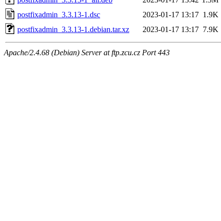
postfixadmin_3.3.13-1.dsc
2023-01-17 13:17
1.9K
postfixadmin_3.3.13-1.debian.tar.xz
2023-01-17 13:17
7.9K
Apache/2.4.68 (Debian) Server at ftp.zcu.cz Port 443