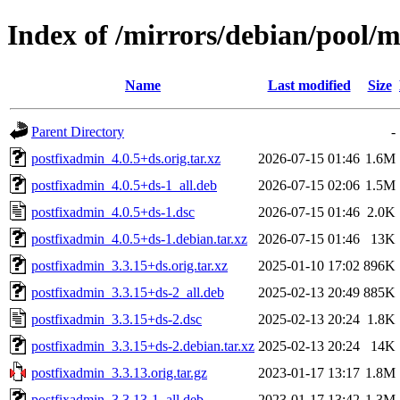
Index of /mirrors/debian/pool/
Name
Last modified
Size
Parent Directory
-
postfixadmin_4.0.5+ds.orig.tar.xz
2026-07-15 01:46
1.6M
postfixadmin_4.0.5+ds-1_all.deb
2026-07-15 02:06
1.5M
postfixadmin_4.0.5+ds-1.dsc
2026-07-15 01:46
2.0K
postfixadmin_4.0.5+ds-1.debian.tar.xz
2026-07-15 01:46
13K
postfixadmin_3.3.15+ds.orig.tar.xz
2025-01-10 17:02
896K
postfixadmin_3.3.15+ds-2_all.deb
2025-02-13 20:49
885K
postfixadmin_3.3.15+ds-2.dsc
2025-02-13 20:24
1.8K
postfixadmin_3.3.15+ds-2.debian.tar.xz
2025-02-13 20:24
14K
postfixadmin_3.3.13.orig.tar.gz
2023-01-17 13:17
1.8M
postfixadmin_3.3.13-1_all.deb
2023-01-17 13:42
1.3M