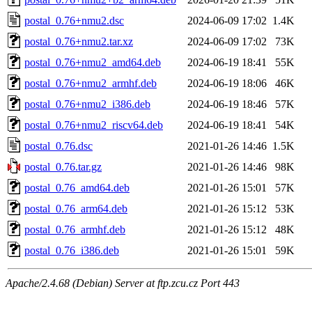
postal_0.76+nmu2.dsc
2024-06-09 17:02
1.4K
postal_0.76+nmu2.tar.xz
2024-06-09 17:02
73K
postal_0.76+nmu2_amd64.deb
2024-06-19 18:41
55K
postal_0.76+nmu2_armhf.deb
2024-06-19 18:06
46K
postal_0.76+nmu2_i386.deb
2024-06-19 18:46
57K
postal_0.76+nmu2_riscv64.deb
2024-06-19 18:41
54K
postal_0.76.dsc
2021-01-26 14:46
1.5K
postal_0.76.tar.gz
2021-01-26 14:46
98K
postal_0.76_amd64.deb
2021-01-26 15:01
57K
postal_0.76_arm64.deb
2021-01-26 15:12
53K
postal_0.76_armhf.deb
2021-01-26 15:12
48K
postal_0.76_i386.deb
2021-01-26 15:01
59K
Apache/2.4.68 (Debian) Server at ftp.zcu.cz Port 443