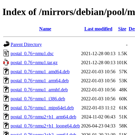
Index of /mirrors/debian/pool/m
Name
Last modified
Size
De
Parent Directory
-
postal_0.76+nmu1.dsc
2021-12-28 00:13
1.5K
postal_0.76+nmu1.tar.gz
2021-12-28 00:13
101K
postal_0.76+nmu1_amd64.deb
2022-01-03 10:56
57K
postal_0.76+nmu1_arm64.deb
2022-01-03 10:56
53K
postal_0.76+nmu1_armhf.deb
2022-01-03 10:56
48K
postal_0.76+nmu1_i386.deb
2022-01-03 10:56
60K
postal_0.76+nmu1_mips64el.deb
2022-01-03 11:12
61K
postal_0.76+nmu2+b1_arm64.deb
2024-11-02 06:43
51K
postal_0.76+nmu2+b1_loong64.deb
2026-04-23 04:33
58K
postal_0.76+nmu2+b2_arm64.deb
2026-01-20 21:39
51K