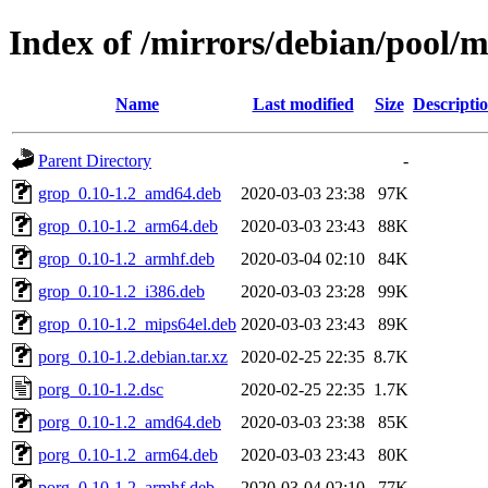
Index of /mirrors/debian/pool/
Name
Last modified
Size
Descripti
Parent Directory
-
grop_0.10-1.2_amd64.deb
2020-03-03 23:38
97K
grop_0.10-1.2_arm64.deb
2020-03-03 23:43
88K
grop_0.10-1.2_armhf.deb
2020-03-04 02:10
84K
grop_0.10-1.2_i386.deb
2020-03-03 23:28
99K
grop_0.10-1.2_mips64el.deb
2020-03-03 23:43
89K
porg_0.10-1.2.debian.tar.xz
2020-02-25 22:35
8.7K
porg_0.10-1.2.dsc
2020-02-25 22:35
1.7K
porg_0.10-1.2_amd64.deb
2020-03-03 23:38
85K
porg_0.10-1.2_arm64.deb
2020-03-03 23:43
80K
porg_0.10-1.2_armhf.deb
2020-03-04 02:10
77K