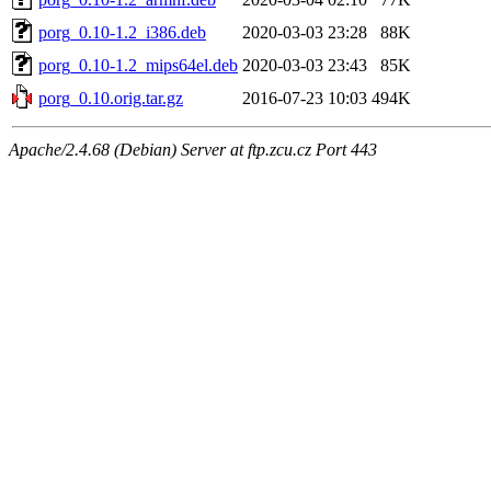
porg_0.10-1.2_i386.deb
2020-03-03 23:28
88K
porg_0.10-1.2_mips64el.deb
2020-03-03 23:43
85K
porg_0.10.orig.tar.gz
2016-07-23 10:03
494K
Apache/2.4.68 (Debian) Server at ftp.zcu.cz Port 443