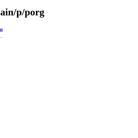
main/p/porg
on