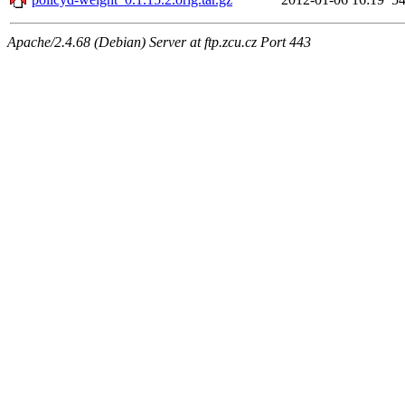
Apache/2.4.68 (Debian) Server at ftp.zcu.cz Port 443