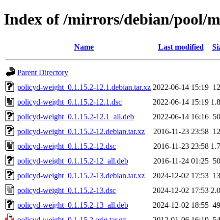
Index of /mirrors/debian/pool/m
Name
Last modified
Si
Parent Directory
policyd-weight_0.1.15.2-12.1.debian.tar.xz
2022-06-14 15:19
1
policyd-weight_0.1.15.2-12.1.dsc
2022-06-14 15:19
1.
policyd-weight_0.1.15.2-12.1_all.deb
2022-06-14 16:16
5
policyd-weight_0.1.15.2-12.debian.tar.xz
2016-11-23 23:58
1
policyd-weight_0.1.15.2-12.dsc
2016-11-23 23:58
1.
policyd-weight_0.1.15.2-12_all.deb
2016-11-24 01:25
5
policyd-weight_0.1.15.2-13.debian.tar.xz
2024-12-02 17:53
1
policyd-weight_0.1.15.2-13.dsc
2024-12-02 17:53
2.
policyd-weight_0.1.15.2-13_all.deb
2024-12-02 18:55
4
policyd-weight_0.1.15.2.orig.tar.gz
2012-01-06 16:19
5