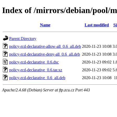
Index of /mirrors/debian/pool/m
Name
Last modified
Si
Parent Directory
policy-rcd-declarative-allow-all_0.6_all.deb
2020-11-23 10:08
3.
policy-rcd-declarative-deny-all_0.6_all.deb
2020-11-23 10:08
3.
policy-rcd-declarative_0.6.dsc
2020-11-23 09:02
1.
policy-rcd-declarative_0.6.tar.xz
2020-11-23 09:02
5.
policy-rcd-declarative_0.6_all.deb
2020-11-23 10:08
1
Apache/2.4.68 (Debian) Server at ftp.zcu.cz Port 443