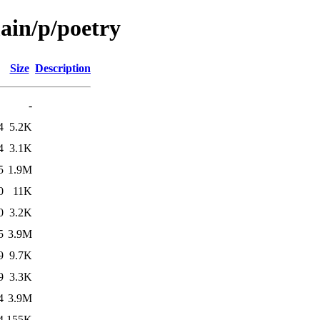
ain/p/poetry
Size
Description
-
4
5.2K
4
3.1K
5
1.9M
0
11K
0
3.2K
5
3.9M
9
9.7K
9
3.3K
4
3.9M
4
155K