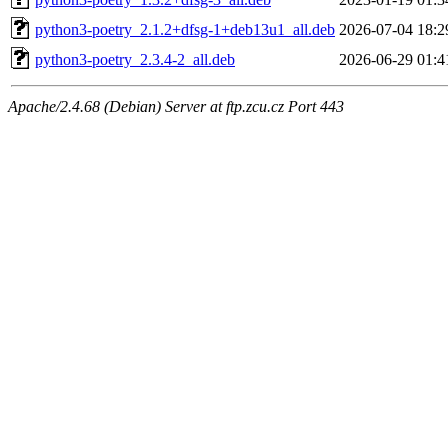
python3-poetry_2.1.2+dfsg-1+deb13u1_all.deb
2026-07-04 18:2
python3-poetry_2.3.4-2_all.deb
2026-06-29 01:4
Apache/2.4.68 (Debian) Server at ftp.zcu.cz Port 443