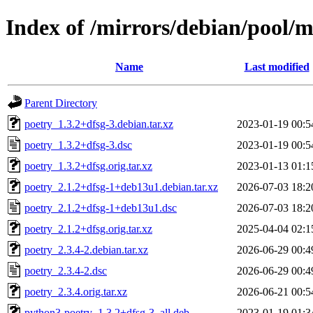
Index of /mirrors/debian/pool/m
Name
Last modified
Parent Directory
poetry_1.3.2+dfsg-3.debian.tar.xz
2023-01-19 00:5
poetry_1.3.2+dfsg-3.dsc
2023-01-19 00:5
poetry_1.3.2+dfsg.orig.tar.xz
2023-01-13 01:1
poetry_2.1.2+dfsg-1+deb13u1.debian.tar.xz
2026-07-03 18:2
poetry_2.1.2+dfsg-1+deb13u1.dsc
2026-07-03 18:2
poetry_2.1.2+dfsg.orig.tar.xz
2025-04-04 02:1
poetry_2.3.4-2.debian.tar.xz
2026-06-29 00:4
poetry_2.3.4-2.dsc
2026-06-29 00:4
poetry_2.3.4.orig.tar.xz
2026-06-21 00:5
python3-poetry_1.3.2+dfsg-3_all.deb
2023-01-19 01:3