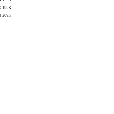
9
199K
1
209K