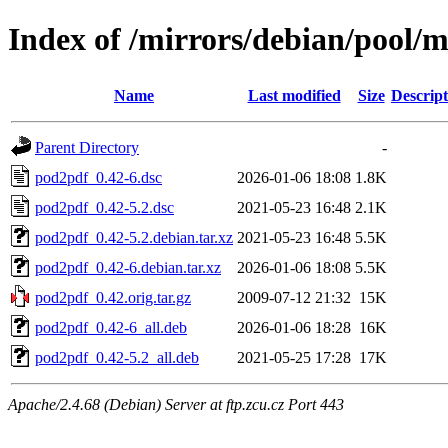
Index of /mirrors/debian/pool/
Name
Last modified
Size
Descript
Parent Directory
-
pod2pdf_0.42-6.dsc
2026-01-06 18:08
1.8K
pod2pdf_0.42-5.2.dsc
2021-05-23 16:48
2.1K
pod2pdf_0.42-5.2.debian.tar.xz
2021-05-23 16:48
5.5K
pod2pdf_0.42-6.debian.tar.xz
2026-01-06 18:08
5.5K
pod2pdf_0.42.orig.tar.gz
2009-07-12 21:32
15K
pod2pdf_0.42-6_all.deb
2026-01-06 18:28
16K
pod2pdf_0.42-5.2_all.deb
2021-05-25 17:28
17K
Apache/2.4.68 (Debian) Server at ftp.zcu.cz Port 443