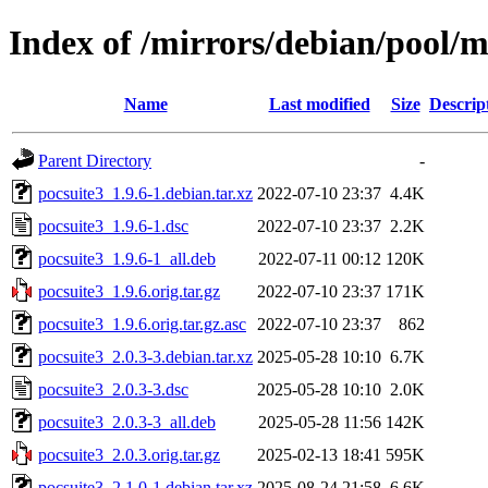
Index of /mirrors/debian/pool/m
Name
Last modified
Size
Descrip
Parent Directory
-
pocsuite3_1.9.6-1.debian.tar.xz
2022-07-10 23:37
4.4K
pocsuite3_1.9.6-1.dsc
2022-07-10 23:37
2.2K
pocsuite3_1.9.6-1_all.deb
2022-07-11 00:12
120K
pocsuite3_1.9.6.orig.tar.gz
2022-07-10 23:37
171K
pocsuite3_1.9.6.orig.tar.gz.asc
2022-07-10 23:37
862
pocsuite3_2.0.3-3.debian.tar.xz
2025-05-28 10:10
6.7K
pocsuite3_2.0.3-3.dsc
2025-05-28 10:10
2.0K
pocsuite3_2.0.3-3_all.deb
2025-05-28 11:56
142K
pocsuite3_2.0.3.orig.tar.gz
2025-02-13 18:41
595K
pocsuite3_2.1.0-1.debian.tar.xz
2025-08-24 21:58
6.6K