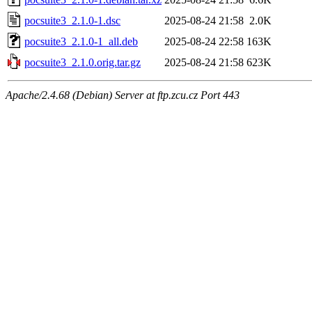
pocsuite3_2.1.0-1.dsc
2025-08-24 21:58
2.0K
pocsuite3_2.1.0-1_all.deb
2025-08-24 22:58
163K
pocsuite3_2.1.0.orig.tar.gz
2025-08-24 21:58
623K
Apache/2.4.68 (Debian) Server at ftp.zcu.cz Port 443