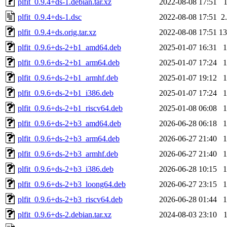
plfit_0.9.4+ds-1.debian.tar.xz
2022-08-08 17:51
plfit_0.9.4+ds-1.dsc
2022-08-08 17:51
2
plfit_0.9.4+ds.orig.tar.xz
2022-08-08 17:51
1
plfit_0.9.6+ds-2+b1_amd64.deb
2025-01-07 16:31
plfit_0.9.6+ds-2+b1_arm64.deb
2025-01-07 17:24
plfit_0.9.6+ds-2+b1_armhf.deb
2025-01-07 19:12
plfit_0.9.6+ds-2+b1_i386.deb
2025-01-07 17:24
plfit_0.9.6+ds-2+b1_riscv64.deb
2025-01-08 06:08
plfit_0.9.6+ds-2+b3_amd64.deb
2026-06-28 06:18
plfit_0.9.6+ds-2+b3_arm64.deb
2026-06-27 21:40
plfit_0.9.6+ds-2+b3_armhf.deb
2026-06-27 21:40
plfit_0.9.6+ds-2+b3_i386.deb
2026-06-28 10:15
plfit_0.9.6+ds-2+b3_loong64.deb
2026-06-27 23:15
plfit_0.9.6+ds-2+b3_riscv64.deb
2026-06-28 01:44
plfit_0.9.6+ds-2.debian.tar.xz
2024-08-03 23:10