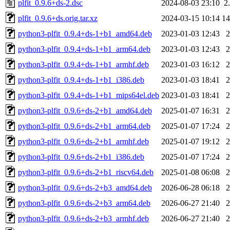
plfit_0.9.6+ds-2.dsc
2024-08-03 23:10
2
plfit_0.9.6+ds.orig.tar.xz
2024-03-15 10:14
1
python3-plfit_0.9.4+ds-1+b1_amd64.deb
2023-01-03 12:43
python3-plfit_0.9.4+ds-1+b1_arm64.deb
2023-01-03 12:43
python3-plfit_0.9.4+ds-1+b1_armhf.deb
2023-01-03 16:12
python3-plfit_0.9.4+ds-1+b1_i386.deb
2023-01-03 18:41
python3-plfit_0.9.4+ds-1+b1_mips64el.deb
2023-01-03 18:41
python3-plfit_0.9.6+ds-2+b1_amd64.deb
2025-01-07 16:31
python3-plfit_0.9.6+ds-2+b1_arm64.deb
2025-01-07 17:24
python3-plfit_0.9.6+ds-2+b1_armhf.deb
2025-01-07 19:12
python3-plfit_0.9.6+ds-2+b1_i386.deb
2025-01-07 17:24
python3-plfit_0.9.6+ds-2+b1_riscv64.deb
2025-01-08 06:08
python3-plfit_0.9.6+ds-2+b3_amd64.deb
2026-06-28 06:18
python3-plfit_0.9.6+ds-2+b3_arm64.deb
2026-06-27 21:40
python3-plfit_0.9.6+ds-2+b3_armhf.deb
2026-06-27 21:40