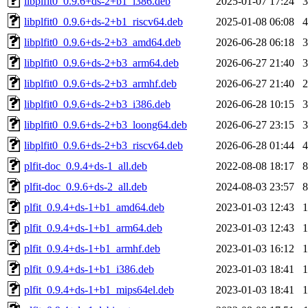
libplfit0_0.9.6+ds-2+b1_i386.deb
2025-01-07 17:24
libplfit0_0.9.6+ds-2+b1_riscv64.deb
2025-01-08 06:08
libplfit0_0.9.6+ds-2+b3_amd64.deb
2026-06-28 06:18
libplfit0_0.9.6+ds-2+b3_arm64.deb
2026-06-27 21:40
libplfit0_0.9.6+ds-2+b3_armhf.deb
2026-06-27 21:40
libplfit0_0.9.6+ds-2+b3_i386.deb
2026-06-28 10:15
libplfit0_0.9.6+ds-2+b3_loong64.deb
2026-06-27 23:15
libplfit0_0.9.6+ds-2+b3_riscv64.deb
2026-06-28 01:44
plfit-doc_0.9.4+ds-1_all.deb
2022-08-08 18:17
plfit-doc_0.9.6+ds-2_all.deb
2024-08-03 23:57
plfit_0.9.4+ds-1+b1_amd64.deb
2023-01-03 12:43
plfit_0.9.4+ds-1+b1_arm64.deb
2023-01-03 12:43
plfit_0.9.4+ds-1+b1_armhf.deb
2023-01-03 16:12
plfit_0.9.4+ds-1+b1_i386.deb
2023-01-03 18:41
plfit_0.9.4+ds-1+b1_mips64el.deb
2023-01-03 18:41