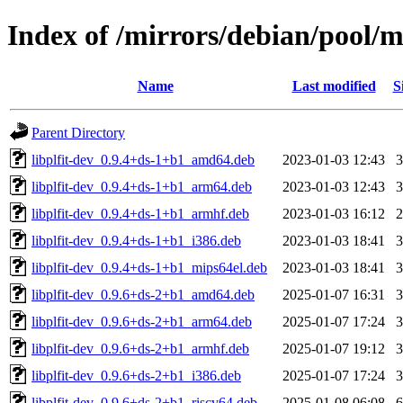
Index of /mirrors/debian/pool/m
Name
Last modified
S
Parent Directory
libplfit-dev_0.9.4+ds-1+b1_amd64.deb
2023-01-03 12:43
libplfit-dev_0.9.4+ds-1+b1_arm64.deb
2023-01-03 12:43
libplfit-dev_0.9.4+ds-1+b1_armhf.deb
2023-01-03 16:12
libplfit-dev_0.9.4+ds-1+b1_i386.deb
2023-01-03 18:41
libplfit-dev_0.9.4+ds-1+b1_mips64el.deb
2023-01-03 18:41
libplfit-dev_0.9.6+ds-2+b1_amd64.deb
2025-01-07 16:31
libplfit-dev_0.9.6+ds-2+b1_arm64.deb
2025-01-07 17:24
libplfit-dev_0.9.6+ds-2+b1_armhf.deb
2025-01-07 19:12
libplfit-dev_0.9.6+ds-2+b1_i386.deb
2025-01-07 17:24
libplfit-dev_0.9.6+ds-2+b1_riscv64.deb
2025-01-08 06:08