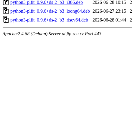
python3-plfit_0.9.6+ds-2+b3_i386.deb
2026-06-28 10:15
python3-plfit_0.9.6+ds-2+b3_loong64.deb
2026-06-27 23:15
python3-plfit_0.9.6+ds-2+b3_riscv64.deb
2026-06-28 01:44
Apache/2.4.68 (Debian) Server at ftp.zcu.cz Port 443