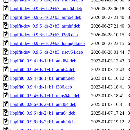
libplfit-dev_0.9.6+ds-2+b3_amd64.deb
2026-06-28 06:18
libplfit-dev_0.9.6+ds-2+b3_arm64.deb
2026-06-27 21:40
libplfit-dev_0.9.6+ds-2+b3_armhf.deb
2026-06-27 21:40
libplfit-dev_0.9.6+ds-2+b3_i386.deb
2026-06-28 10:15
libplfit-dev_0.9.6+ds-2+b3_loong64.deb
2026-06-27 23:15
libplfit-dev_0.9.6+ds-2+b3_riscv64.deb
2026-06-28 01:44
libplfit0_0.9.4+ds-1+b1_amd64.deb
2023-01-03 12:43
libplfit0_0.9.4+ds-1+b1_arm64.deb
2023-01-03 12:43
libplfit0_0.9.4+ds-1+b1_armhf.deb
2023-01-03 16:12
libplfit0_0.9.4+ds-1+b1_i386.deb
2023-01-03 18:41
libplfit0_0.9.4+ds-1+b1_mips64el.deb
2023-01-03 18:41
libplfit0_0.9.6+ds-2+b1_amd64.deb
2025-01-07 16:31
libplfit0_0.9.6+ds-2+b1_arm64.deb
2025-01-07 17:24
libplfit0_0.9.6+ds-2+b1_armhf.deb
2025-01-07 19:12