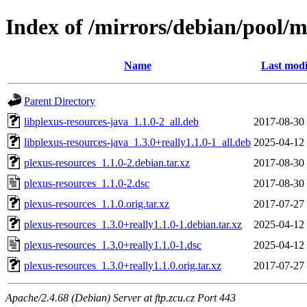
Index of /mirrors/debian/pool/m
Name
Last modi
Parent Directory
libplexus-resources-java_1.1.0-2_all.deb
2017-08-30
libplexus-resources-java_1.3.0+really1.1.0-1_all.deb
2025-04-12
plexus-resources_1.1.0-2.debian.tar.xz
2017-08-30
plexus-resources_1.1.0-2.dsc
2017-08-30
plexus-resources_1.1.0.orig.tar.xz
2017-07-27
plexus-resources_1.3.0+really1.1.0-1.debian.tar.xz
2025-04-12
plexus-resources_1.3.0+really1.1.0-1.dsc
2025-04-12
plexus-resources_1.3.0+really1.1.0.orig.tar.xz
2017-07-27
Apache/2.4.68 (Debian) Server at ftp.zcu.cz Port 443