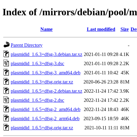
Index of /mirrors/debian/pool/
Name
Last modified
Size
De
Parent Directory
-
plasmidid_1.6.3+dfsg-3.debian.tar.xz
2021-01-11 09:28
4.1K
plasmidid_1.6.3+dfsg-3.dsc
2021-01-11 09:28
2.2K
plasmidid_1.6.3+dfsg-3_amd64.deb
2021-01-11 10:42
45K
plasmidid_1.6.3+dfsg.orig.tar.xz
2020-06-26 23:28
81M
plasmidid_1.6.5+dfsg-2.debian.tar.xz
2022-11-24 17:42
3.9K
plasmidid_1.6.5+dfsg-2.dsc
2022-11-24 17:42
2.2K
plasmidid_1.6.5+dfsg-2_amd64.deb
2022-11-24 18:43
46K
plasmidid_1.6.5+dfsg-2_arm64.deb
2023-09-15 18:59
46K
plasmidid_1.6.5+dfsg.orig.tar.xz
2021-10-11 11:11
81M