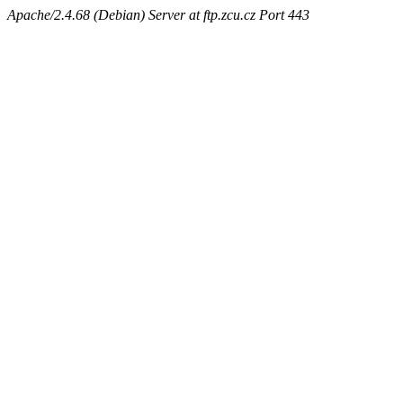
Apache/2.4.68 (Debian) Server at ftp.zcu.cz Port 443