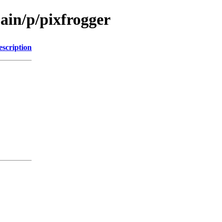
ain/p/pixfrogger
escription