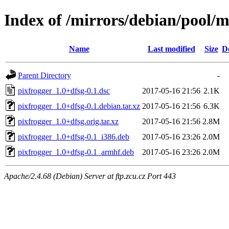
Index of /mirrors/debian/pool/m
Name
Last modified
Size
D
Parent Directory
-
pixfrogger_1.0+dfsg-0.1.dsc
2017-05-16 21:56
2.1K
pixfrogger_1.0+dfsg-0.1.debian.tar.xz
2017-05-16 21:56
6.3K
pixfrogger_1.0+dfsg.orig.tar.xz
2017-05-16 21:56
2.8M
pixfrogger_1.0+dfsg-0.1_i386.deb
2017-05-16 23:26
2.0M
pixfrogger_1.0+dfsg-0.1_armhf.deb
2017-05-16 23:26
2.0M
Apache/2.4.68 (Debian) Server at ftp.zcu.cz Port 443