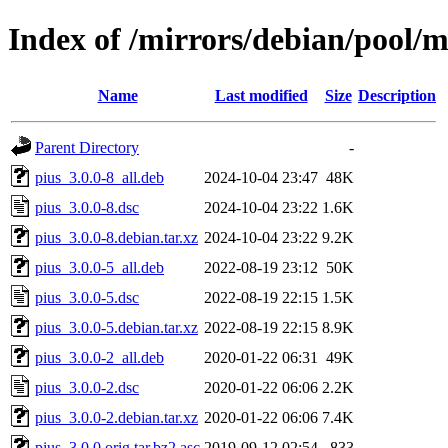
Index of /mirrors/debian/pool/m
Name
Last modified
Size
Description
Parent Directory
-
pius_3.0.0-8_all.deb
2024-10-04 23:47
48K
pius_3.0.0-8.dsc
2024-10-04 23:22
1.6K
pius_3.0.0-8.debian.tar.xz
2024-10-04 23:22
9.2K
pius_3.0.0-5_all.deb
2022-08-19 23:12
50K
pius_3.0.0-5.dsc
2022-08-19 22:15
1.5K
pius_3.0.0-5.debian.tar.xz
2022-08-19 22:15
8.9K
pius_3.0.0-2_all.deb
2020-01-22 06:31
49K
pius_3.0.0-2.dsc
2020-01-22 06:06
2.2K
pius_3.0.0-2.debian.tar.xz
2020-01-22 06:06
7.4K
pius_3.0.0.orig.tar.bz2.asc
2019-09-12 02:54
833