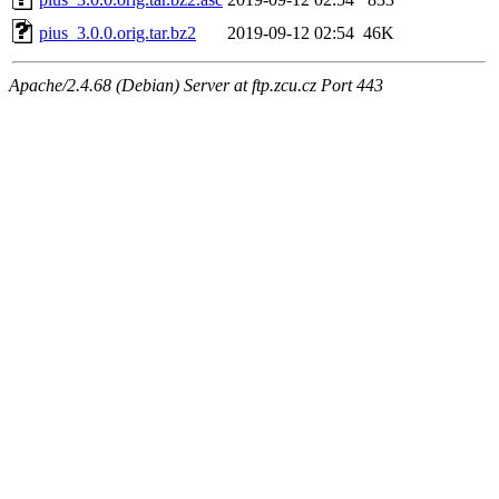
pius_3.0.0.orig.tar.bz2
2019-09-12 02:54
46K
Apache/2.4.68 (Debian) Server at ftp.zcu.cz Port 443