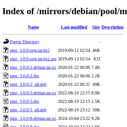
Index of /mirrors/debian/pool/m
Name
Last modified
Size
Description
Parent Directory
-
pius_3.0.0.orig.tar.bz2
2019-09-12 02:54
46K
pius_3.0.0.orig.tar.bz2.asc
2019-09-12 02:54
833
pius_3.0.0-2.debian.tar.xz
2020-01-22 06:06
7.4K
pius_3.0.0-2.dsc
2020-01-22 06:06
2.2K
pius_3.0.0-2_all.deb
2020-01-22 06:31
49K
pius_3.0.0-5.debian.tar.xz
2022-08-19 22:15
8.9K
pius_3.0.0-5.dsc
2022-08-19 22:15
1.5K
pius_3.0.0-5_all.deb
2022-08-19 23:12
50K
pius_3.0.0-8.debian.tar.xz
2024-10-04 23:22
9.2K
pius_3.0.0-8.dsc
2024-10-04 23:22
1.6K