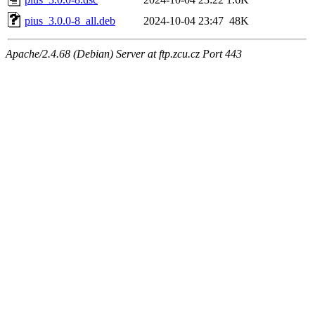
pius_3.0.0-8_all.deb
2024-10-04 23:47
48K
Apache/2.4.68 (Debian) Server at ftp.zcu.cz Port 443