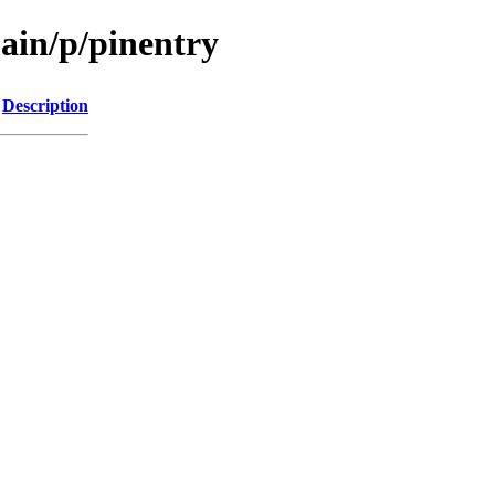
ain/p/pinentry
Description