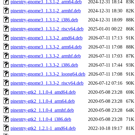
pinentry-gnome3_1.3.1-2_arm64.deb
2024-12-31 18:14
83K
pinentry-gnome3_1.3.1-2_armhf.deb
2024-12-31 18:30
82K
pinentry-gnome3_1.3.1-2_i386.deb
2024-12-31 18:09
88K
pinentry-gnome3_1.3.1-2_riscv64.deb
2025-01-01 00:22
86K
pinentry-gnome3_1.3.3-2_amd64.deb
2026-07-11 17:13
91K
pinentry-gnome3_1.3.3-2_arm64.deb
2026-07-11 17:08
88K
pinentry-gnome3_1.3.3-2_armhf.deb
2026-07-11 17:03
87K
pinentry-gnome3_1.3.3-2_i386.deb
2026-07-11 17:44
93K
pinentry-gnome3_1.3.3-2_loong64.deb
2026-07-11 17:08
91K
pinentry-gnome3_1.3.3-2_riscv64.deb
2026-07-12 07:16
90K
pinentry-gtk2_1.1.0-4_amd64.deb
2020-05-08 23:28
69K
pinentry-gtk2_1.1.0-4_arm64.deb
2020-05-08 23:28
67K
pinentry-gtk2_1.1.0-4_armhf.deb
2020-05-08 23:28
64K
pinentry-gtk2_1.1.0-4_i386.deb
2020-05-08 23:28
71K
pinentry-gtk2_1.2.1-1_amd64.deb
2022-10-18 19:17
81K