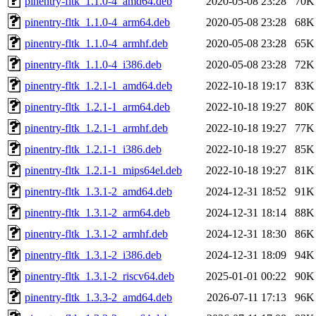
pinentry-fltk_1.1.0-4_amd64.deb
2020-05-08 23:28
70K
pinentry-fltk_1.1.0-4_arm64.deb
2020-05-08 23:28
68K
pinentry-fltk_1.1.0-4_armhf.deb
2020-05-08 23:28
65K
pinentry-fltk_1.1.0-4_i386.deb
2020-05-08 23:28
72K
pinentry-fltk_1.2.1-1_amd64.deb
2022-10-18 19:17
83K
pinentry-fltk_1.2.1-1_arm64.deb
2022-10-18 19:27
80K
pinentry-fltk_1.2.1-1_armhf.deb
2022-10-18 19:27
77K
pinentry-fltk_1.2.1-1_i386.deb
2022-10-18 19:27
85K
pinentry-fltk_1.2.1-1_mips64el.deb
2022-10-18 19:27
81K
pinentry-fltk_1.3.1-2_amd64.deb
2024-12-31 18:52
91K
pinentry-fltk_1.3.1-2_arm64.deb
2024-12-31 18:14
88K
pinentry-fltk_1.3.1-2_armhf.deb
2024-12-31 18:30
86K
pinentry-fltk_1.3.1-2_i386.deb
2024-12-31 18:09
94K
pinentry-fltk_1.3.1-2_riscv64.deb
2025-01-01 00:22
90K
pinentry-fltk_1.3.3-2_amd64.deb
2026-07-11 17:13
96K