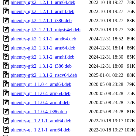
pinentry-gtk2_1.2.1-1_arm64.deb
2022-10-18 19:27
78K
pinentry-gtk2_1.2.1-1_armhf.deb
2022-10-18 19:27
76K
pinentry-gtk2_1.2.1-1_i386.deb
2022-10-18 19:27
83K
pinentry-gtk2_1.2.1-1_mips64el.deb
2022-10-18 19:27
78K
pinentry-gtk2_1.3.1-2_amd64.deb
2024-12-31 18:52
89K
pinentry-gtk2_1.3.1-2_arm64.deb
2024-12-31 18:14
86K
pinentry-gtk2_1.3.1-2_armhf.deb
2024-12-31 18:30
85K
pinentry-gtk2_1.3.1-2_i386.deb
2024-12-31 18:09
91K
pinentry-gtk2_1.3.1-2_riscv64.deb
2025-01-01 00:22
88K
pinentry-qt_1.1.0-4_amd64.deb
2020-05-08 23:28
79K
pinentry-qt_1.1.0-4_arm64.deb
2020-05-08 23:28
75K
pinentry-qt_1.1.0-4_armhf.deb
2020-05-08 23:28
72K
pinentry-qt_1.1.0-4_i386.deb
2020-05-08 23:28
81K
pinentry-qt_1.2.1-1_amd64.deb
2022-10-18 19:17
107K
pinentry-qt_1.2.1-1_arm64.deb
2022-10-18 19:27
103K