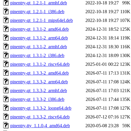
pinentry-qt_1.2.1-1_armhf.deb
2022-10-18 19:27
99K
pinentry-qt_1.2.1-1_i386.deb
2022-10-18 19:27
110K
pinentry-qt_1.2.1-1_mips64el.deb
2022-10-18 19:27
107K
pinentry-qt_1.3.1-2_amd64.deb
2024-12-31 18:52
125K
pinentry-qt_1.3.1-2_arm64.deb
2024-12-31 18:14
119K
pinentry-qt_1.3.1-2_armhf.deb
2024-12-31 18:30
116K
pinentry-qt_1.3.1-2_i386.deb
2024-12-31 18:09
130K
pinentry-qt_1.3.1-2_riscv64.deb
2025-01-01 00:22
123K
pinentry-qt_1.3.3-2_amd64.deb
2026-07-11 17:13
131K
pinentry-qt_1.3.3-2_arm64.deb
2026-07-11 17:08
124K
pinentry-qt_1.3.3-2_armhf.deb
2026-07-11 17:03
121K
pinentry-qt_1.3.3-2_i386.deb
2026-07-11 17:44
135K
pinentry-qt_1.3.3-2_loong64.deb
2026-07-11 17:08
127K
pinentry-qt_1.3.3-2_riscv64.deb
2026-07-12 07:16
127K
pinentry-tty_1.1.0-4_amd64.deb
2020-05-08 23:28
59K