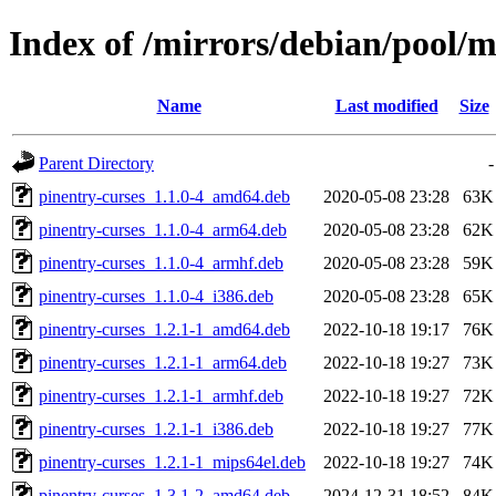
Index of /mirrors/debian/pool/m
Name
Last modified
Size
Parent Directory
-
pinentry-curses_1.1.0-4_amd64.deb
2020-05-08 23:28
63K
pinentry-curses_1.1.0-4_arm64.deb
2020-05-08 23:28
62K
pinentry-curses_1.1.0-4_armhf.deb
2020-05-08 23:28
59K
pinentry-curses_1.1.0-4_i386.deb
2020-05-08 23:28
65K
pinentry-curses_1.2.1-1_amd64.deb
2022-10-18 19:17
76K
pinentry-curses_1.2.1-1_arm64.deb
2022-10-18 19:27
73K
pinentry-curses_1.2.1-1_armhf.deb
2022-10-18 19:27
72K
pinentry-curses_1.2.1-1_i386.deb
2022-10-18 19:27
77K
pinentry-curses_1.2.1-1_mips64el.deb
2022-10-18 19:27
74K
pinentry-curses_1.3.1-2_amd64.deb
2024-12-31 18:52
84K