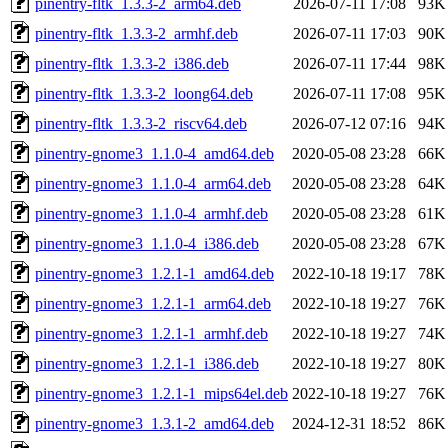
pinentry-fltk_1.3.3-2_arm64.deb
2026-07-11 17:08
93K
pinentry-fltk_1.3.3-2_armhf.deb
2026-07-11 17:03
90K
pinentry-fltk_1.3.3-2_i386.deb
2026-07-11 17:44
98K
pinentry-fltk_1.3.3-2_loong64.deb
2026-07-11 17:08
95K
pinentry-fltk_1.3.3-2_riscv64.deb
2026-07-12 07:16
94K
pinentry-gnome3_1.1.0-4_amd64.deb
2020-05-08 23:28
66K
pinentry-gnome3_1.1.0-4_arm64.deb
2020-05-08 23:28
64K
pinentry-gnome3_1.1.0-4_armhf.deb
2020-05-08 23:28
61K
pinentry-gnome3_1.1.0-4_i386.deb
2020-05-08 23:28
67K
pinentry-gnome3_1.2.1-1_amd64.deb
2022-10-18 19:17
78K
pinentry-gnome3_1.2.1-1_arm64.deb
2022-10-18 19:27
76K
pinentry-gnome3_1.2.1-1_armhf.deb
2022-10-18 19:27
74K
pinentry-gnome3_1.2.1-1_i386.deb
2022-10-18 19:27
80K
pinentry-gnome3_1.2.1-1_mips64el.deb
2022-10-18 19:27
76K
pinentry-gnome3_1.3.1-2_amd64.deb
2024-12-31 18:52
86K