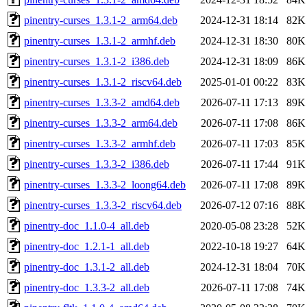
pinentry-curses_1.3.1-2_arm64.deb
2024-12-31 18:14
82K
pinentry-curses_1.3.1-2_armhf.deb
2024-12-31 18:30
80K
pinentry-curses_1.3.1-2_i386.deb
2024-12-31 18:09
86K
pinentry-curses_1.3.1-2_riscv64.deb
2025-01-01 00:22
83K
pinentry-curses_1.3.3-2_amd64.deb
2026-07-11 17:13
89K
pinentry-curses_1.3.3-2_arm64.deb
2026-07-11 17:08
86K
pinentry-curses_1.3.3-2_armhf.deb
2026-07-11 17:03
85K
pinentry-curses_1.3.3-2_i386.deb
2026-07-11 17:44
91K
pinentry-curses_1.3.3-2_loong64.deb
2026-07-11 17:08
89K
pinentry-curses_1.3.3-2_riscv64.deb
2026-07-12 07:16
88K
pinentry-doc_1.1.0-4_all.deb
2020-05-08 23:28
52K
pinentry-doc_1.2.1-1_all.deb
2022-10-18 19:27
64K
pinentry-doc_1.3.1-2_all.deb
2024-12-31 18:04
70K
pinentry-doc_1.3.3-2_all.deb
2026-07-11 17:08
74K