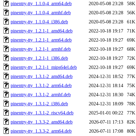
pinentry-tty_1.1.0-4_arm64.deb
2020-05-08 23:28
58K
pinentry-tty_1.1.0-4_armhf.deb
2020-05-08 23:28
56K
pinentry-tty_1.1.0-4_i386.deb
2020-05-08 23:28
61K
pinentry-tty_1.2.1-1_amd64.deb
2022-10-18 19:17
71K
pinentry-tty_1.2.1-1_arm64.deb
2022-10-18 19:27
69K
pinentry-tty_1.2.1-1_armhf.deb
2022-10-18 19:27
68K
pinentry-tty_1.2.1-1_i386.deb
2022-10-18 19:27
72K
pinentry-tty_1.2.1-1_mips64el.deb
2022-10-18 19:27
69K
pinentry-tty_1.3.1-2_amd64.deb
2024-12-31 18:52
77K
pinentry-tty_1.3.1-2_arm64.deb
2024-12-31 18:14
75K
pinentry-tty_1.3.1-2_armhf.deb
2024-12-31 18:30
74K
pinentry-tty_1.3.1-2_i386.deb
2024-12-31 18:09
78K
pinentry-tty_1.3.1-2_riscv64.deb
2025-01-01 00:22
77K
pinentry-tty_1.3.3-2_amd64.deb
2026-07-11 17:13
82K
pinentry-tty_1.3.3-2_arm64.deb
2026-07-11 17:08
80K