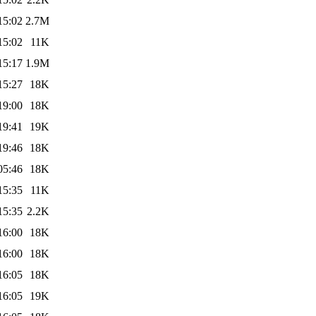
15:02
2.7M
15:02
11K
15:17
1.9M
15:27
18K
19:00
18K
19:41
19K
19:46
18K
05:46
18K
15:35
11K
15:35
2.2K
16:00
18K
16:00
18K
16:05
18K
16:05
19K