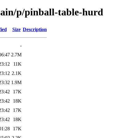
ain/p/pinball-table-hurd
fied
Size
Description
-
06:47
2.7M
23:12
11K
23:12
2.1K
23:32
1.9M
23:42
17K
23:42
18K
23:42
17K
23:42
18K
01:28
17K
15:02
2.2K