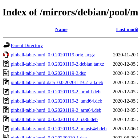
Index of /mirrors/debian/pool/m
Name
Last modi
Parent Directory
pinball-table-hurd_0.0.20201119.orig.tar.gz
2020-11-20 
pinball-table-hurd_0.0.20201119-2.debian.tar.xz
2020-12-05 
pinball-table-hurd_0.0.20201119-2.dsc
2020-12-05 
pinball-table-hurd-data_0.0.20201119-2_all.deb
2020-12-05 
pinball-table-hurd_0.0.20201119-2_armhf.deb
2020-12-05 
pinball-table-hurd_0.0.20201119-2_amd64.deb
2020-12-05 
pinball-table-hurd_0.0.20201119-2_arm64.deb
2020-12-05 
pinball-table-hurd_0.0.20201119-2_i386.deb
2020-12-05 
pinball-table-hurd_0.0.20201119-2_mips64el.deb
2020-12-06 
pinball-table-hurd_0.0.20230219-1.dsc
2023-06-30 