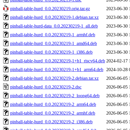
pinball-table-hurd_0.0.20230219.orig.tar.gz
2023-06-30 
pinball-table-hurd_0.0.20230219-1.debian.tar.xz
2023-06-30 
pinball-table-hurd-data_0.0.20230219-1_all.deb
2023-06-30 
pinball-table-hurd_0.0.20230219-1_armhf.deb
2023-06-30 
pinball-table-hurd_0.0.20230219-1_amd64.deb
2023-06-30 
pinball-table-hurd_0.0.20230219-1_i386.deb
2023-06-30 
pinball-table-hurd_0.0.20230219-1+b1_riscv64.deb
2024-02-17 
pinball-table-hurd_0.0.20230219-1+b1_arm64.deb
2024-10-28 
pinball-table-hurd_0.0.20230219-2.debian.tar.xz
2026-06-05 
pinball-table-hurd_0.0.20230219-2.dsc
2026-06-05 
pinball-table-hurd_0.0.20230219-2_loong64.deb
2026-06-05 
pinball-table-hurd_0.0.20230219-2_arm64.deb
2026-06-05 
pinball-table-hurd_0.0.20230219-2_armhf.deb
2026-06-05 
pinball-table-hurd_0.0.20230219-2_i386.deb
2026-06-05 