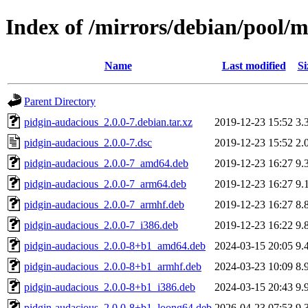
Index of /mirrors/debian/pool/
Name
Last modified
Si
Parent Directory
pidgin-audacious_2.0.0-7.debian.tar.xz
2019-12-23 15:52
3.
pidgin-audacious_2.0.0-7.dsc
2019-12-23 15:52
2.
pidgin-audacious_2.0.0-7_amd64.deb
2019-12-23 16:27
9.
pidgin-audacious_2.0.0-7_arm64.deb
2019-12-23 16:27
9.
pidgin-audacious_2.0.0-7_armhf.deb
2019-12-23 16:27
8.
pidgin-audacious_2.0.0-7_i386.deb
2019-12-23 16:22
9.
pidgin-audacious_2.0.0-8+b1_amd64.deb
2024-03-15 20:05
9.
pidgin-audacious_2.0.0-8+b1_armhf.deb
2024-03-23 10:09
8.
pidgin-audacious_2.0.0-8+b1_i386.deb
2024-03-15 20:43
9.
pidgin-audacious_2.0.0-8+b1_loong64.deb
2026-04-23 07:53
9.