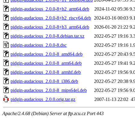
pidgin-audacious_2.0.0-8+b2_arm64.deb
2024-11-02 05:36
9.
pidgin-audacious_2.0.0-8+b2_riscv64.deb
2024-03-16 00:03
9.
pidgin-audacious_2.0.0-8+b3_arm64.deb
2026-01-20 21:22
9.
pidgin-audacious_2.0.0-8.debian.tar.xz
2022-05-27 19:16
3.
pidgin-audacious_2.0.0-8.dsc
2022-05-27 19:16
1.
pidgin-audacious_2.0.0-8_amd64.deb
2022-05-27 20:43
9.
pidgin-audacious_2.0.0-8_arm64.deb
2022-05-27 19:41
9.
pidgin-audacious_2.0.0-8_armhf.deb
2022-05-27 19:56
9.
pidgin-audacious_2.0.0-8_i386.deb
2022-05-27 20:38
9.
pidgin-audacious_2.0.0-8_mips64el.deb
2022-05-27 19:56
9.
pidgin-audacious_2.0.0.orig.tar.gz
2007-11-13 22:02
4
Apache/2.4.68 (Debian) Server at ftp.zcu.cz Port 443