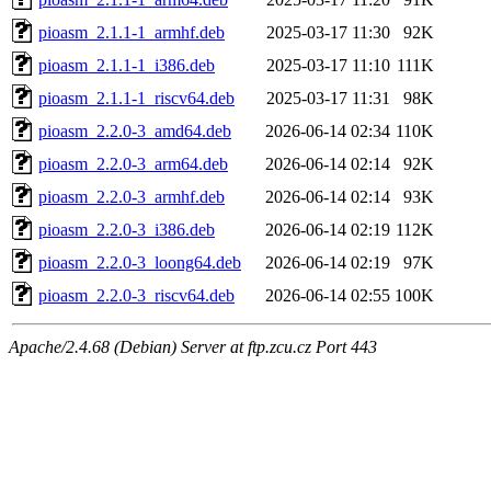
pioasm_2.1.1-1_armhf.deb
2025-03-17 11:30
92K
pioasm_2.1.1-1_i386.deb
2025-03-17 11:10
111K
pioasm_2.1.1-1_riscv64.deb
2025-03-17 11:31
98K
pioasm_2.2.0-3_amd64.deb
2026-06-14 02:34
110K
pioasm_2.2.0-3_arm64.deb
2026-06-14 02:14
92K
pioasm_2.2.0-3_armhf.deb
2026-06-14 02:14
93K
pioasm_2.2.0-3_i386.deb
2026-06-14 02:19
112K
pioasm_2.2.0-3_loong64.deb
2026-06-14 02:19
97K
pioasm_2.2.0-3_riscv64.deb
2026-06-14 02:55
100K
Apache/2.4.68 (Debian) Server at ftp.zcu.cz Port 443