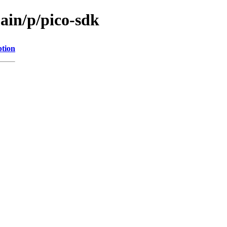
ain/p/pico-sdk
ption