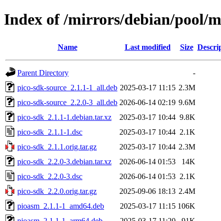
Index of /mirrors/debian/pool/m
Name
Last modified
Size
Descri
Parent Directory
-
pico-sdk-source_2.1.1-1_all.deb
2025-03-17 11:15
2.3M
pico-sdk-source_2.2.0-3_all.deb
2026-06-14 02:19
9.6M
pico-sdk_2.1.1-1.debian.tar.xz
2025-03-17 10:44
9.8K
pico-sdk_2.1.1-1.dsc
2025-03-17 10:44
2.1K
pico-sdk_2.1.1.orig.tar.gz
2025-03-17 10:44
2.3M
pico-sdk_2.2.0-3.debian.tar.xz
2026-06-14 01:53
14K
pico-sdk_2.2.0-3.dsc
2026-06-14 01:53
2.1K
pico-sdk_2.2.0.orig.tar.gz
2025-09-06 18:13
2.4M
pioasm_2.1.1-1_amd64.deb
2025-03-17 11:15
106K
pioasm_2.1.1-1_arm64.deb
2025-03-17 11:20
91K