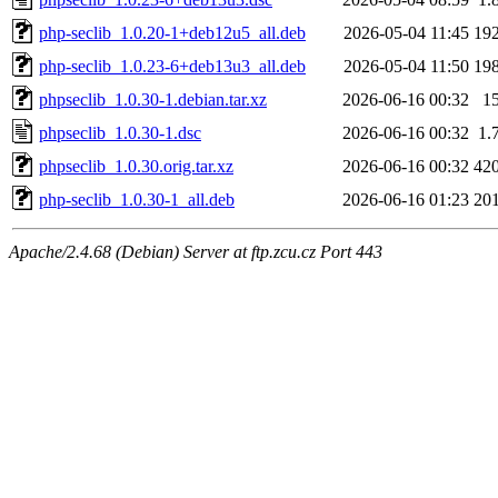
php-seclib_1.0.20-1+deb12u5_all.deb
2026-05-04 11:45
19
php-seclib_1.0.23-6+deb13u3_all.deb
2026-05-04 11:50
19
phpseclib_1.0.30-1.debian.tar.xz
2026-06-16 00:32
1
phpseclib_1.0.30-1.dsc
2026-06-16 00:32
1.
phpseclib_1.0.30.orig.tar.xz
2026-06-16 00:32
42
php-seclib_1.0.30-1_all.deb
2026-06-16 01:23
20
Apache/2.4.68 (Debian) Server at ftp.zcu.cz Port 443