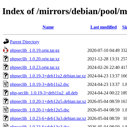
Index of /mirrors/debian/pool/m
Name
Last modified
Si
Parent Directory
phpseclib_1.0.19.orig.tar.gz
2020-07-10 04:49
33
phpseclib_1.0.20.orig.tar.xz
2021-12-28 13:31
25
phpseclib_1.0.23.orig.tar.xz
2024-02-26 22:40
41
phpseclib_1.0.19-3+deb11u2.debian.tar.xz
2024-04-23 13:37
16
phpseclib_1.0.19-3+deb11u2.dsc
2024-04-23 13:37
1.
php-seclib_1.0.19-3+deb11u2_all.deb
2024-04-24 00:22
18
phpseclib_1.0.20-1+deb12u5.debian.tar.xz
2026-05-04 08:59
16
phpseclib_1.0.20-1+deb12u5.dsc
2026-05-04 08:59
1.
phpseclib_1.0.23-6+deb13u3.debian.tar.xz
2026-05-04 08:59
1
phpseclib_1.0.23-6+deb13u3.dsc
2026-05-04 08:59
1.