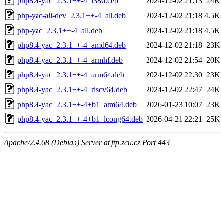
php8.4-yac_2.3.1++-4_i386.deb
2024-12-02 21:13
24K
php-yac-all-dev_2.3.1++-4_all.deb
2024-12-02 21:18
4.5K
php-yac_2.3.1++-4_all.deb
2024-12-02 21:18
4.5K
php8.4-yac_2.3.1++-4_amd64.deb
2024-12-02 21:18
23K
php8.4-yac_2.3.1++-4_armhf.deb
2024-12-02 21:54
20K
php8.4-yac_2.3.1++-4_arm64.deb
2024-12-02 22:30
23K
php8.4-yac_2.3.1++-4_riscv64.deb
2024-12-02 22:47
24K
php8.4-yac_2.3.1++-4+b1_arm64.deb
2026-01-23 10:07
23K
php8.4-yac_2.3.1++-4+b1_loong64.deb
2026-04-21 22:21
25K
Apache/2.4.68 (Debian) Server at ftp.zcu.cz Port 443