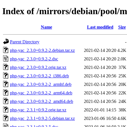
Index of /mirrors/debian/pool/
Name
Last modified
Size
Parent Directory
-
php-yac_2.3.0+0.9.2-2.debian.tar.xz
2021-02-14 20:20
4.2K
php-yac_2.3.0+0.9.2-2.dsc
2021-02-14 20:20
2.0K
php-yac_2.3.0+0.9.2.orig.tar.xz
2021-02-14 20:20
37K
php-yac_2.3.0+0.9.2-2_i386.deb
2021-02-14 20:56
25K
php-yac_2.3.0+0.9.2-2_armhf.deb
2021-02-14 20:56
20K
php-yac_2.3.0+0.9.2-2_arm64.deb
2021-02-14 20:56
22K
php-yac_2.3.0+0.9.2-2_amd64.deb
2021-02-14 20:56
24K
php-yac_2.3.1+0.9.2.orig.tar.xz
2022-01-01 14:15
38K
php-yac_2.3.1+0.9.2-5.debian.tar.xz
2023-01-06 16:50
4.6K
php-yac_2.3.1+0.9.2-5.dsc
2023-01-06 16:50
2.1K