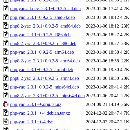
php-yac-all-dev_2.3.1+0.9.2-5_all.deb
2023-01-06 17:41
4.2K
php-yac_2.3.1+0.9.2-5_amd64.deb
2023-01-06 18:12
4.2K
php8.2-yac_2.3.1+0.9.2-5_amd64.deb
2023-01-06 18:12
23K
php-yac_2.3.1+0.9.2-5_i386.deb
2023-01-06 18:27
4.2K
php8.2-yac_2.3.1+0.9.2-5_i386.deb
2023-01-06 18:27
23K
php-yac_2.3.1+0.9.2-5_arm64.deb
2023-01-06 18:58
4.2K
php8.2-yac_2.3.1+0.9.2-5_arm64.deb
2023-01-06 18:58
22K
php-yac_2.3.1+0.9.2-5_armhf.deb
2023-01-06 19:30
4.2K
php8.2-yac_2.3.1+0.9.2-5_armhf.deb
2023-01-06 19:30
20K
php-yac_2.3.1+0.9.2-5_mips64el.deb
2023-01-06 20:41
4.2K
php8.2-yac_2.3.1+0.9.2-5_mips64el.deb
2023-01-06 20:41
22K
php-yac_2.3.1++.orig.tar.gz
2024-09-21 14:19
36K
php-yac_2.3.1++-4.debian.tar.xz
2024-12-02 20:47
4.7K
php-yac_2.3.1++-4.dsc
2024-12-02 20:47
2.1K