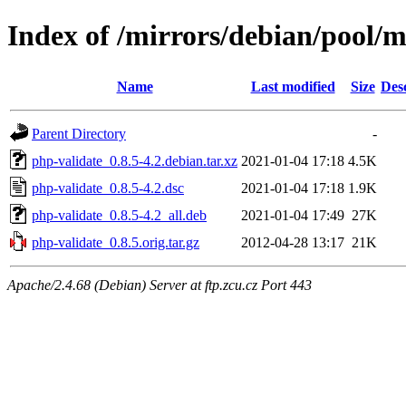
Index of /mirrors/debian/pool/m
Name
Last modified
Size
Des
Parent Directory
-
php-validate_0.8.5-4.2.debian.tar.xz
2021-01-04 17:18
4.5K
php-validate_0.8.5-4.2.dsc
2021-01-04 17:18
1.9K
php-validate_0.8.5-4.2_all.deb
2021-01-04 17:49
27K
php-validate_0.8.5.orig.tar.gz
2012-04-28 13:17
21K
Apache/2.4.68 (Debian) Server at ftp.zcu.cz Port 443