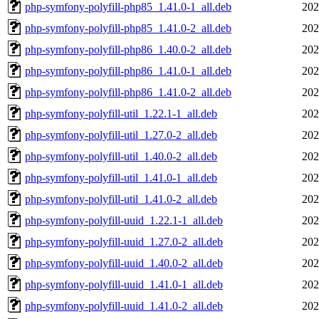
php-symfony-polyfill-php85_1.41.0-1_all.deb
202
php-symfony-polyfill-php85_1.41.0-2_all.deb
202
php-symfony-polyfill-php86_1.40.0-2_all.deb
202
php-symfony-polyfill-php86_1.41.0-1_all.deb
202
php-symfony-polyfill-php86_1.41.0-2_all.deb
202
php-symfony-polyfill-util_1.22.1-1_all.deb
202
php-symfony-polyfill-util_1.27.0-2_all.deb
202
php-symfony-polyfill-util_1.40.0-2_all.deb
202
php-symfony-polyfill-util_1.41.0-1_all.deb
202
php-symfony-polyfill-util_1.41.0-2_all.deb
202
php-symfony-polyfill-uuid_1.22.1-1_all.deb
202
php-symfony-polyfill-uuid_1.27.0-2_all.deb
202
php-symfony-polyfill-uuid_1.40.0-2_all.deb
202
php-symfony-polyfill-uuid_1.41.0-1_all.deb
202
php-symfony-polyfill-uuid_1.41.0-2_all.deb
202