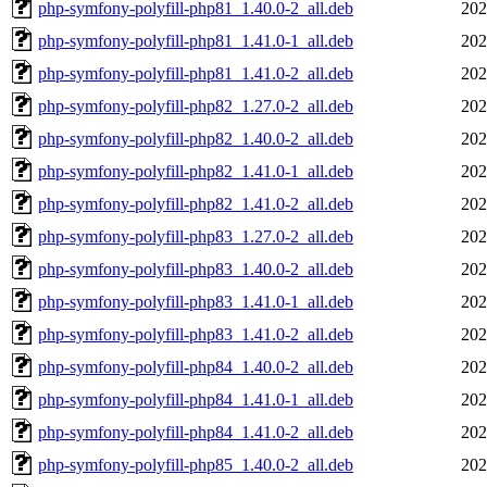
php-symfony-polyfill-php81_1.40.0-2_all.deb
202
php-symfony-polyfill-php81_1.41.0-1_all.deb
202
php-symfony-polyfill-php81_1.41.0-2_all.deb
202
php-symfony-polyfill-php82_1.27.0-2_all.deb
202
php-symfony-polyfill-php82_1.40.0-2_all.deb
202
php-symfony-polyfill-php82_1.41.0-1_all.deb
202
php-symfony-polyfill-php82_1.41.0-2_all.deb
202
php-symfony-polyfill-php83_1.27.0-2_all.deb
202
php-symfony-polyfill-php83_1.40.0-2_all.deb
202
php-symfony-polyfill-php83_1.41.0-1_all.deb
202
php-symfony-polyfill-php83_1.41.0-2_all.deb
202
php-symfony-polyfill-php84_1.40.0-2_all.deb
202
php-symfony-polyfill-php84_1.41.0-1_all.deb
202
php-symfony-polyfill-php84_1.41.0-2_all.deb
202
php-symfony-polyfill-php85_1.40.0-2_all.deb
202