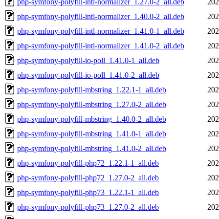
php-symfony-polyfill-intl-normalizer_1.27.0-2_all.deb
202
php-symfony-polyfill-intl-normalizer_1.40.0-2_all.deb
202
php-symfony-polyfill-intl-normalizer_1.41.0-1_all.deb
202
php-symfony-polyfill-intl-normalizer_1.41.0-2_all.deb
202
php-symfony-polyfill-io-poll_1.41.0-1_all.deb
202
php-symfony-polyfill-io-poll_1.41.0-2_all.deb
202
php-symfony-polyfill-mbstring_1.22.1-1_all.deb
202
php-symfony-polyfill-mbstring_1.27.0-2_all.deb
202
php-symfony-polyfill-mbstring_1.40.0-2_all.deb
202
php-symfony-polyfill-mbstring_1.41.0-1_all.deb
202
php-symfony-polyfill-mbstring_1.41.0-2_all.deb
202
php-symfony-polyfill-php72_1.22.1-1_all.deb
202
php-symfony-polyfill-php72_1.27.0-2_all.deb
202
php-symfony-polyfill-php73_1.22.1-1_all.deb
202
php-symfony-polyfill-php73_1.27.0-2_all.deb
202