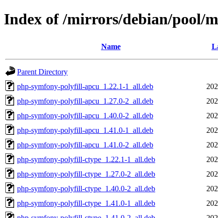
Index of /mirrors/debian/pool/m
Name
L
Parent Directory
php-symfony-polyfill-apcu_1.22.1-1_all.deb
202
php-symfony-polyfill-apcu_1.27.0-2_all.deb
202
php-symfony-polyfill-apcu_1.40.0-2_all.deb
202
php-symfony-polyfill-apcu_1.41.0-1_all.deb
202
php-symfony-polyfill-apcu_1.41.0-2_all.deb
202
php-symfony-polyfill-ctype_1.22.1-1_all.deb
202
php-symfony-polyfill-ctype_1.27.0-2_all.deb
202
php-symfony-polyfill-ctype_1.40.0-2_all.deb
202
php-symfony-polyfill-ctype_1.41.0-1_all.deb
202
php-symfony-polyfill-ctype_1.41.0-2_all.deb
202