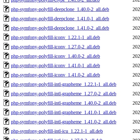
php-symfony-polyfill-deepclone_1.40.0-2_all.deb
202
php-symfony-polyfill-deepclone_1.41.0-1_all.deb
202
php-symfony-polyfill-deepclone_1.41.0-2_all.deb
202
php-symfony-polyfill-iconv_1.22.1-1_all.deb
202
php-symfony-polyfill-iconv_1.27.0-2_all.deb
202
php-symfony-polyfill-iconv_1.40.0-2_all.deb
202
php-symfony-polyfill-iconv_1.41.0-1_all.deb
202
php-symfony-polyfill-iconv_1.41.0-2_all.deb
202
php-symfony-polyfill-intl-grapheme_1.22.1-1_all.deb
202
php-symfony-polyfill-intl-grapheme_1.27.0-2_all.deb
202
php-symfony-polyfill-intl-grapheme_1.40.0-2_all.deb
202
php-symfony-polyfill-intl-grapheme_1.41.0-1_all.deb
202
php-symfony-polyfill-intl-grapheme_1.41.0-2_all.deb
202
php-symfony-polyfill-intl-icu_1.22.1-1_all.deb
202