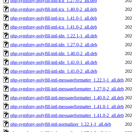
php-symfony-polyfill-intl-icu_1.27.0-2_all.deb
202
php-symfony-polyfill-intl-icu_1.40.0-2_all.deb
202
php-symfony-polyfill-intl-icu_1.41.0-1_all.deb
202
php-symfony-polyfill-intl-icu_1.41.0-2_all.deb
202
php-symfony-polyfill-intl-idn_1.22.1-1_all.deb
202
php-symfony-polyfill-intl-idn_1.27.0-2_all.deb
202
php-symfony-polyfill-intl-idn_1.40.0-2_all.deb
202
php-symfony-polyfill-intl-idn_1.41.0-1_all.deb
202
php-symfony-polyfill-intl-idn_1.41.0-2_all.deb
202
php-symfony-polyfill-intl-messageformatter_1.22.1-1_all.deb
202
php-symfony-polyfill-intl-messageformatter_1.27.0-2_all.deb
202
php-symfony-polyfill-intl-messageformatter_1.40.0-2_all.deb
202
php-symfony-polyfill-intl-messageformatter_1.41.0-1_all.deb
202
php-symfony-polyfill-intl-messageformatter_1.41.0-2_all.deb
202
php-symfony-polyfill-intl-normalizer_1.22.1-1_all.deb
202