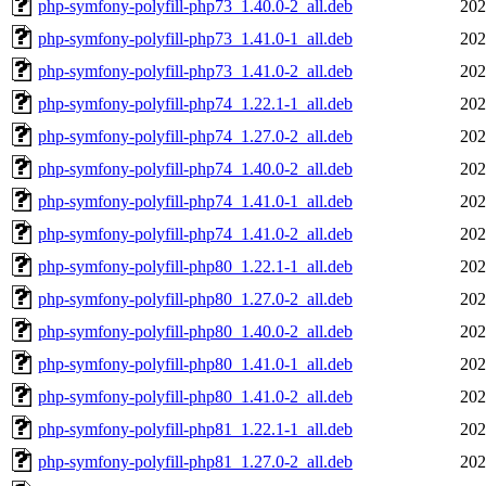
php-symfony-polyfill-php73_1.40.0-2_all.deb
202
php-symfony-polyfill-php73_1.41.0-1_all.deb
202
php-symfony-polyfill-php73_1.41.0-2_all.deb
202
php-symfony-polyfill-php74_1.22.1-1_all.deb
202
php-symfony-polyfill-php74_1.27.0-2_all.deb
202
php-symfony-polyfill-php74_1.40.0-2_all.deb
202
php-symfony-polyfill-php74_1.41.0-1_all.deb
202
php-symfony-polyfill-php74_1.41.0-2_all.deb
202
php-symfony-polyfill-php80_1.22.1-1_all.deb
202
php-symfony-polyfill-php80_1.27.0-2_all.deb
202
php-symfony-polyfill-php80_1.40.0-2_all.deb
202
php-symfony-polyfill-php80_1.41.0-1_all.deb
202
php-symfony-polyfill-php80_1.41.0-2_all.deb
202
php-symfony-polyfill-php81_1.22.1-1_all.deb
202
php-symfony-polyfill-php81_1.27.0-2_all.deb
202