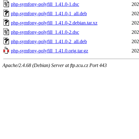
php-symfony-polyfill_1.41.0-1.dsc
202
php-symfony-polyfill_1.41.0-1_all.deb
202
php-symfony-polyfill_1.41.0-2.debian.tar.xz
202
php-symfony-polyfill_1.41.0-2.dsc
202
php-symfony-polyfill_1.41.0-2_all.deb
202
php-symfony-polyfill_1.41.0.orig.tar.gz
202
Apache/2.4.68 (Debian) Server at ftp.zcu.cz Port 443