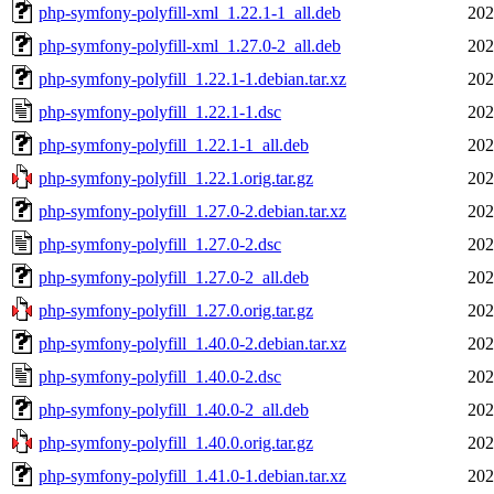
php-symfony-polyfill-xml_1.22.1-1_all.deb
202
php-symfony-polyfill-xml_1.27.0-2_all.deb
202
php-symfony-polyfill_1.22.1-1.debian.tar.xz
202
php-symfony-polyfill_1.22.1-1.dsc
202
php-symfony-polyfill_1.22.1-1_all.deb
202
php-symfony-polyfill_1.22.1.orig.tar.gz
202
php-symfony-polyfill_1.27.0-2.debian.tar.xz
202
php-symfony-polyfill_1.27.0-2.dsc
202
php-symfony-polyfill_1.27.0-2_all.deb
202
php-symfony-polyfill_1.27.0.orig.tar.gz
202
php-symfony-polyfill_1.40.0-2.debian.tar.xz
202
php-symfony-polyfill_1.40.0-2.dsc
202
php-symfony-polyfill_1.40.0-2_all.deb
202
php-symfony-polyfill_1.40.0.orig.tar.gz
202
php-symfony-polyfill_1.41.0-1.debian.tar.xz
202