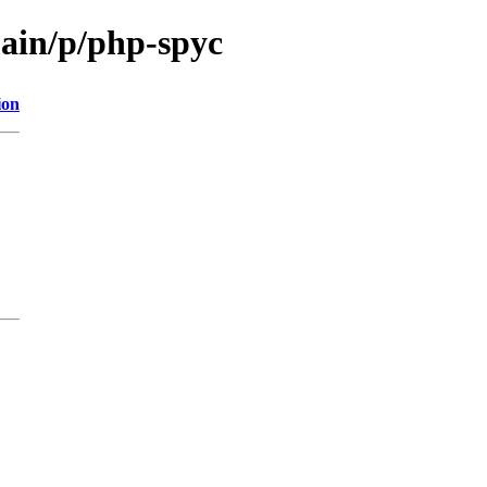
main/p/php-spyc
ion