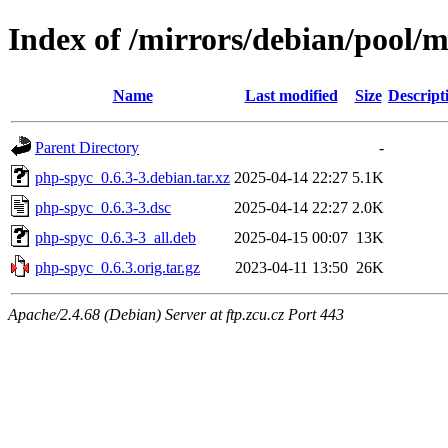
Index of /mirrors/debian/pool/
Name
Last modified
Size
Descript
Parent Directory
-
php-spyc_0.6.3-3.debian.tar.xz
2025-04-14 22:27
5.1K
php-spyc_0.6.3-3.dsc
2025-04-14 22:27
2.0K
php-spyc_0.6.3-3_all.deb
2025-04-15 00:07
13K
php-spyc_0.6.3.orig.tar.gz
2023-04-11 13:50
26K
Apache/2.4.68 (Debian) Server at ftp.zcu.cz Port 443