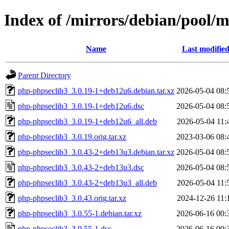
Index of /mirrors/debian/pool/
Name
Last modifie
Parent Directory
php-phpseclib3_3.0.19-1+deb12u6.debian.tar.xz
2026-05-04 08:
php-phpseclib3_3.0.19-1+deb12u6.dsc
2026-05-04 08:
php-phpseclib3_3.0.19-1+deb12u6_all.deb
2026-05-04 11:
php-phpseclib3_3.0.19.orig.tar.xz
2023-03-06 08:
php-phpseclib3_3.0.43-2+deb13u3.debian.tar.xz
2026-05-04 08:
php-phpseclib3_3.0.43-2+deb13u3.dsc
2026-05-04 08:
php-phpseclib3_3.0.43-2+deb13u3_all.deb
2026-05-04 11:
php-phpseclib3_3.0.43.orig.tar.xz
2024-12-26 11:
php-phpseclib3_3.0.55-1.debian.tar.xz
2026-06-16 00:
php-phpseclib3_3.0.55-1.dsc
2026-06-16 00: