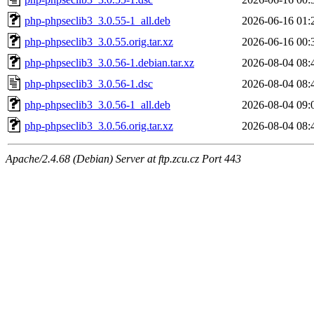
php-phpseclib3_3.0.55-1_all.deb
2026-06-16 01:
php-phpseclib3_3.0.55.orig.tar.xz
2026-06-16 00:
php-phpseclib3_3.0.56-1.debian.tar.xz
2026-08-04 08:
php-phpseclib3_3.0.56-1.dsc
2026-08-04 08:
php-phpseclib3_3.0.56-1_all.deb
2026-08-04 09:
php-phpseclib3_3.0.56.orig.tar.xz
2026-08-04 08:
Apache/2.4.68 (Debian) Server at ftp.zcu.cz Port 443