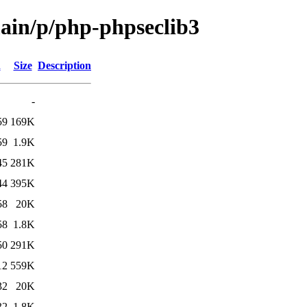
main/p/php-phpseclib3
d
Size
Description
-
59
169K
59
1.9K
45
281K
44
395K
58
20K
58
1.8K
50
291K
12
559K
32
20K
32
1.8K