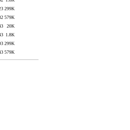
23
299K
32
579K
43
20K
43
1.8K
03
299K
43
579K