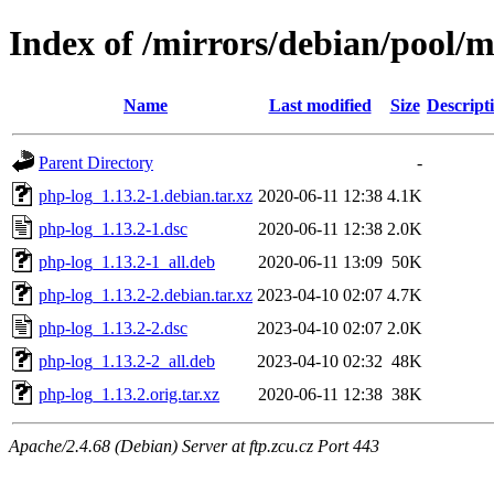
Index of /mirrors/debian/pool/
Name
Last modified
Size
Descript
Parent Directory
-
php-log_1.13.2-1.debian.tar.xz
2020-06-11 12:38
4.1K
php-log_1.13.2-1.dsc
2020-06-11 12:38
2.0K
php-log_1.13.2-1_all.deb
2020-06-11 13:09
50K
php-log_1.13.2-2.debian.tar.xz
2023-04-10 02:07
4.7K
php-log_1.13.2-2.dsc
2023-04-10 02:07
2.0K
php-log_1.13.2-2_all.deb
2023-04-10 02:32
48K
php-log_1.13.2.orig.tar.xz
2020-06-11 12:38
38K
Apache/2.4.68 (Debian) Server at ftp.zcu.cz Port 443