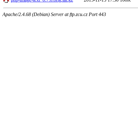
Apache/2.4.68 (Debian) Server at ftp.zcu.cz Port 443