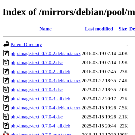
Index of /mirrors/debian/pool/
Name
Last modified
Size
De
Parent Directory
-
php-image-text_0.7.0-2.debian.tar.xz
2016-03-19 07:14
4.0K
php-image-text_0.7.0-2.dsc
2016-03-19 07:14
1.9K
php-image-text_0.7.0-2_all.deb
2016-03-19 07:45
23K
php-image-text_0.7.0-3.debian.tar.xz
2023-01-22 18:35
7.4K
php-image-text_0.7.0-3.dsc
2023-01-22 18:35
2.0K
php-image-text_0.7.0-3_all.deb
2023-01-22 20:17
22K
php-image-text_0.7.0-4.debian.tar.xz
2025-01-15 19:26
7.5K
php-image-text_0.7.0-4.dsc
2025-01-15 19:26
2.1K
php-image-text_0.7.0-4_all.deb
2025-01-15 20:44
22K
php-image-text_0.7.0.orig.tar.gz
2015-11-13 17:30
100K