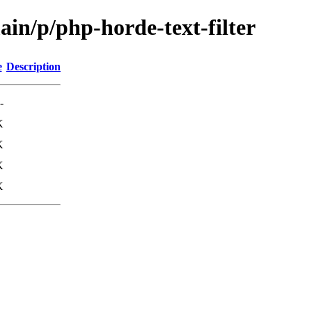
ain/p/php-horde-text-filter
e
Description
-
K
K
K
K