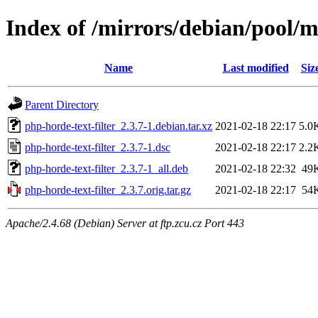
Index of /mirrors/debian/pool/m
Name
Last modified
Siz
Parent Directory
php-horde-text-filter_2.3.7-1.debian.tar.xz
2021-02-18 22:17
5.0
php-horde-text-filter_2.3.7-1.dsc
2021-02-18 22:17
2.2
php-horde-text-filter_2.3.7-1_all.deb
2021-02-18 22:32
49
php-horde-text-filter_2.3.7.orig.tar.gz
2021-02-18 22:17
54
Apache/2.4.68 (Debian) Server at ftp.zcu.cz Port 443