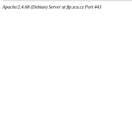
Apache/2.4.68 (Debian) Server at ftp.zcu.cz Port 443