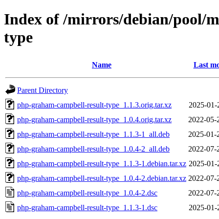
Index of /mirrors/debian/pool/
type
Name
Last mo
Parent Directory
php-graham-campbell-result-type_1.1.3.orig.tar.xz
2025-01-
php-graham-campbell-result-type_1.0.4.orig.tar.xz
2022-05-
php-graham-campbell-result-type_1.1.3-1_all.deb
2025-01-
php-graham-campbell-result-type_1.0.4-2_all.deb
2022-07-
php-graham-campbell-result-type_1.1.3-1.debian.tar.xz
2025-01-
php-graham-campbell-result-type_1.0.4-2.debian.tar.xz
2022-07-
php-graham-campbell-result-type_1.0.4-2.dsc
2022-07-
php-graham-campbell-result-type_1.1.3-1.dsc
2025-01-