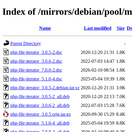
Index of /mirrors/debian/pool/m
Name
Last modified
Size
De
Parent Directory
-
php-file-iterator_3.0.5-2.dsc
2020-12-20 21:31
1.8K
php-file-iterator_3.0.6-2.dsc
2022-07-03 14:47
1.8K
php-file-iterator_7.0.0-2.dsc
2026-02-10 08:54
1.8K
php-file-iterator_5.1.0-4.dsc
2025-05-04 19:39
1.8K
php-file-iterator_3.0.5-2.debian.tar.xz
2020-12-20 21:31
3.9K
php-file-iterator_3.0.5-2_all.deb
2020-12-20 22:13
7.0K
php-file-iterator_3.0.6-2_all.deb
2022-07-03 15:28
7.6K
php-file-iterator_3.0.5.orig.tar.gz
2020-09-30 15:29
8.4K
php-file-iterator_5.1.0-4_all.deb
2025-05-04 19:59
8.8K
php-file-iterator_7.0.0-2_all.deb
2026-02-10 09:40
9.2K