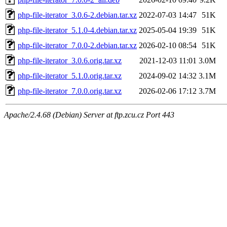
php-file-iterator_3.0.6-2.debian.tar.xz
2022-07-03 14:47
51K
php-file-iterator_5.1.0-4.debian.tar.xz
2025-05-04 19:39
51K
php-file-iterator_7.0.0-2.debian.tar.xz
2026-02-10 08:54
51K
php-file-iterator_3.0.6.orig.tar.xz
2021-12-03 11:01
3.0M
php-file-iterator_5.1.0.orig.tar.xz
2024-09-02 14:32
3.1M
php-file-iterator_7.0.0.orig.tar.xz
2026-02-06 17:12
3.7M
Apache/2.4.68 (Debian) Server at ftp.zcu.cz Port 443