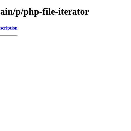
ain/p/php-file-iterator
scription