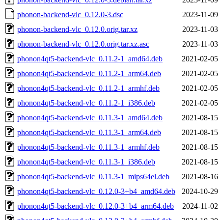
phonon-backend-vlc_0.12.0-3.dsc
2023-11-09
phonon-backend-vlc_0.12.0.orig.tar.xz
2023-11-03
phonon-backend-vlc_0.12.0.orig.tar.xz.asc
2023-11-03
phonon4qt5-backend-vlc_0.11.2-1_amd64.deb
2021-02-05
phonon4qt5-backend-vlc_0.11.2-1_arm64.deb
2021-02-05
phonon4qt5-backend-vlc_0.11.2-1_armhf.deb
2021-02-05
phonon4qt5-backend-vlc_0.11.2-1_i386.deb
2021-02-05
phonon4qt5-backend-vlc_0.11.3-1_amd64.deb
2021-08-15
phonon4qt5-backend-vlc_0.11.3-1_arm64.deb
2021-08-15
phonon4qt5-backend-vlc_0.11.3-1_armhf.deb
2021-08-15
phonon4qt5-backend-vlc_0.11.3-1_i386.deb
2021-08-15
phonon4qt5-backend-vlc_0.11.3-1_mips64el.deb
2021-08-16
phonon4qt5-backend-vlc_0.12.0-3+b4_amd64.deb
2024-10-29
phonon4qt5-backend-vlc_0.12.0-3+b4_arm64.deb
2024-11-02