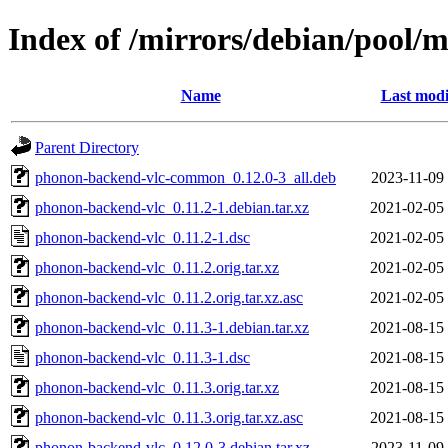
Index of /mirrors/debian/pool/
Name
Last modi
Parent Directory
phonon-backend-vlc-common_0.12.0-3_all.deb
2023-11-09
phonon-backend-vlc_0.11.2-1.debian.tar.xz
2021-02-05
phonon-backend-vlc_0.11.2-1.dsc
2021-02-05
phonon-backend-vlc_0.11.2.orig.tar.xz
2021-02-05
phonon-backend-vlc_0.11.2.orig.tar.xz.asc
2021-02-05
phonon-backend-vlc_0.11.3-1.debian.tar.xz
2021-08-15
phonon-backend-vlc_0.11.3-1.dsc
2021-08-15
phonon-backend-vlc_0.11.3.orig.tar.xz
2021-08-15
phonon-backend-vlc_0.11.3.orig.tar.xz.asc
2021-08-15
phonon-backend-vlc_0.12.0-3.debian.tar.xz
2023-11-09