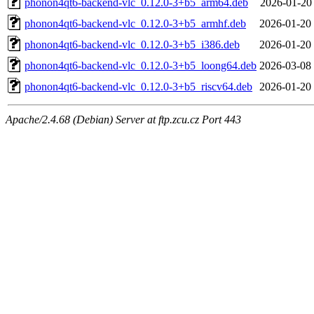
phonon4qt6-backend-vlc_0.12.0-3+b5_arm64.deb
2026-01-20
phonon4qt6-backend-vlc_0.12.0-3+b5_armhf.deb
2026-01-20
phonon4qt6-backend-vlc_0.12.0-3+b5_i386.deb
2026-01-20
phonon4qt6-backend-vlc_0.12.0-3+b5_loong64.deb
2026-03-08
phonon4qt6-backend-vlc_0.12.0-3+b5_riscv64.deb
2026-01-20
Apache/2.4.68 (Debian) Server at ftp.zcu.cz Port 443