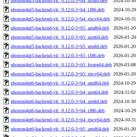
phonon4qt5-backend-vlc_0.12.0-3+b4_armhf.deb
2024-10-30
phonon4qt5-backend-vlc_0.12.0-3+b4_i386.deb
2024-10-29
phonon4qt5-backend-vlc_0.12.0-3+b4_riscv64.deb
2024-10-31
phonon4qt5-backend-vlc_0.12.0-3+b5_amd64.deb
2026-01-20
phonon4qt5-backend-vlc_0.12.0-3+b5_arm64.deb
2026-01-20
phonon4qt5-backend-vlc_0.12.0-3+b5_armhf.deb
2026-01-20
phonon4qt5-backend-vlc_0.12.0-3+b5_i386.deb
2026-01-20
phonon4qt5-backend-vlc_0.12.0-3+b5_loong64.deb
2026-03-08
phonon4qt5-backend-vlc_0.12.0-3+b5_riscv64.deb
2026-01-20
phonon4qt6-backend-vlc_0.12.0-3+b4_amd64.deb
2024-10-29
phonon4qt6-backend-vlc_0.12.0-3+b4_arm64.deb
2024-11-02
phonon4qt6-backend-vlc_0.12.0-3+b4_armhf.deb
2024-10-30
phonon4qt6-backend-vlc_0.12.0-3+b4_i386.deb
2024-10-29
phonon4qt6-backend-vlc_0.12.0-3+b4_riscv64.deb
2024-10-31
phonon4qt6-backend-vlc_0.12.0-3+b5_amd64.deb
2026-01-20