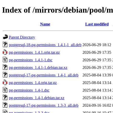
Index of /mirrors/debian/pool/
Name
Last modified
Parent Directory
postgresql-18-pg-permissions_1.4.1-1_all.deb
2026-06-29 18:12
pg-permissions_1.4.1.orig.tar.gz
2026-06-29 17:35
pg-permissions_1.4.1-1.dsc
2026-06-29 17:35
pg-permissions_1.4.1-1.debian.tar.xz
2026-06-29 17:35
postgresql-17-pg-permissions_1.4-1_all.deb
2025-08-04 13:39
pg-permissions_1.4.orig.tar.gz
2025-08-04 13:14
pg-permissions_1.4-1.dsc
2025-08-04 13:14
pg-permissions_1.4-1.debian.tar.xz
2025-08-04 13:14
postgresql-17-pg-permissions_1.3-3_all.deb
2024-09-16 16:02
pg-permissions_1.3-3.dsc
2024-09-16 15:47