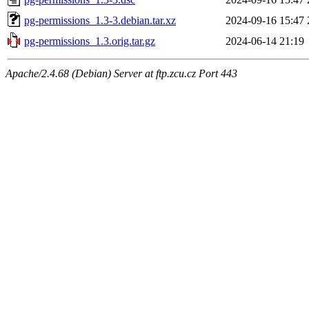
pg-permissions_1.3-3.debian.tar.xz
2024-09-16 15:47
pg-permissions_1.3.orig.tar.gz
2024-06-14 21:19
Apache/2.4.68 (Debian) Server at ftp.zcu.cz Port 443