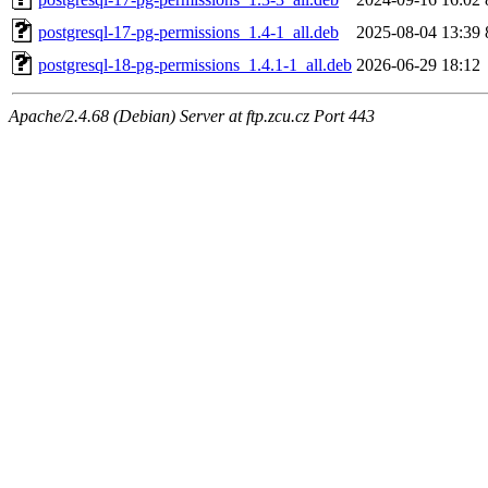
postgresql-17-pg-permissions_1.4-1_all.deb
2025-08-04 13:39
postgresql-18-pg-permissions_1.4.1-1_all.deb
2026-06-29 18:12
Apache/2.4.68 (Debian) Server at ftp.zcu.cz Port 443