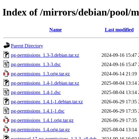
Index of /mirrors/debian/pool/
Name
Last modified
Parent Directory
pg-permissions_1.3-3.debian.tar.xz
2024-09-16 15:47
pg-permissions_1.3-3.dsc
2024-09-16 15:47
pg-permissions_1.3.orig.tar.gz
2024-06-14 21:19
pg-permissions_1.4-1.debian.tar.xz
2025-08-04 13:14
pg-permissions_1.4-1.dsc
2025-08-04 13:14
pg-permissions_1.4.1-1.debian.tar.xz
2026-06-29 17:35
pg-permissions_1.4.1-1.dsc
2026-06-29 17:35
pg-permissions_1.4.1.orig.tar.gz
2026-06-29 17:35
pg-permissions_1.4.orig.tar.gz
2025-08-04 13:14
postgresql-17-pg-permissions_1.3-3_all.deb
2024-09-16 16:02