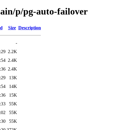
ain/p/pg-auto-failover
ed
Size
Description
-
:29
2.2K
:54
2.4K
:36
2.4K
:29
13K
:54
14K
:36
15K
:33
55K
:02
55K
:30
55K
:20
372K