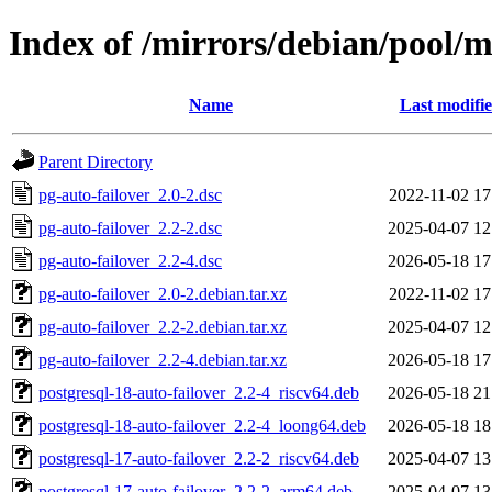
Index of /mirrors/debian/pool/m
Name
Last modifi
Parent Directory
pg-auto-failover_2.0-2.dsc
2022-11-02 17
pg-auto-failover_2.2-2.dsc
2025-04-07 12
pg-auto-failover_2.2-4.dsc
2026-05-18 17
pg-auto-failover_2.0-2.debian.tar.xz
2022-11-02 17
pg-auto-failover_2.2-2.debian.tar.xz
2025-04-07 12
pg-auto-failover_2.2-4.debian.tar.xz
2026-05-18 17
postgresql-18-auto-failover_2.2-4_riscv64.deb
2026-05-18 21
postgresql-18-auto-failover_2.2-4_loong64.deb
2026-05-18 18
postgresql-17-auto-failover_2.2-2_riscv64.deb
2025-04-07 13
postgresql-17-auto-failover_2.2-2_arm64.deb
2025-04-07 13