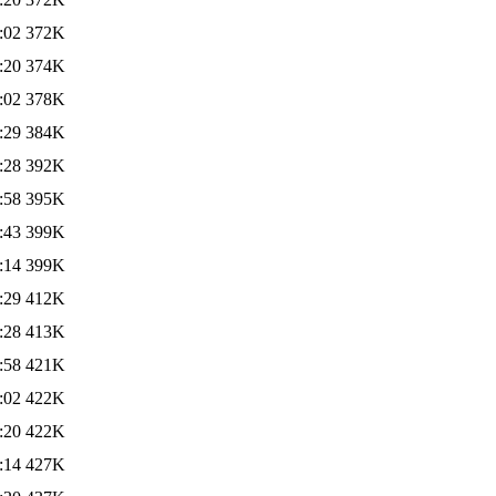
:02
372K
:20
374K
:02
378K
:29
384K
:28
392K
:58
395K
:43
399K
:14
399K
:29
412K
:28
413K
:58
421K
:02
422K
:20
422K
:14
427K