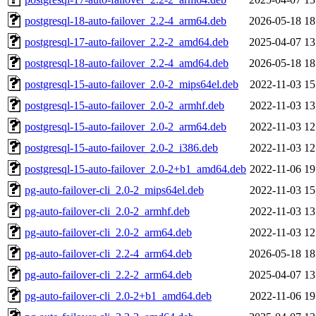
postgresql-18-auto-failover_2.2-4_arm64.deb
2026-05-18 18
postgresql-17-auto-failover_2.2-2_amd64.deb
2025-04-07 13
postgresql-18-auto-failover_2.2-4_amd64.deb
2026-05-18 18
postgresql-15-auto-failover_2.0-2_mips64el.deb
2022-11-03 15
postgresql-15-auto-failover_2.0-2_armhf.deb
2022-11-03 13
postgresql-15-auto-failover_2.0-2_arm64.deb
2022-11-03 12
postgresql-15-auto-failover_2.0-2_i386.deb
2022-11-03 12
postgresql-15-auto-failover_2.0-2+b1_amd64.deb
2022-11-06 19
pg-auto-failover-cli_2.0-2_mips64el.deb
2022-11-03 15
pg-auto-failover-cli_2.0-2_armhf.deb
2022-11-03 13
pg-auto-failover-cli_2.0-2_arm64.deb
2022-11-03 12
pg-auto-failover-cli_2.2-4_arm64.deb
2026-05-18 18
pg-auto-failover-cli_2.2-2_arm64.deb
2025-04-07 13
pg-auto-failover-cli_2.0-2+b1_amd64.deb
2022-11-06 19