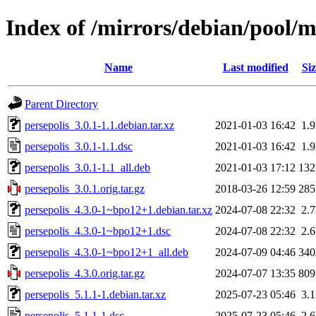
Index of /mirrors/debian/pool/m
Name
Last modified
Siz
Parent Directory
persepolis_3.0.1-1.1.debian.tar.xz
2021-01-03 16:42
1.
persepolis_3.0.1-1.1.dsc
2021-01-03 16:42
1.
persepolis_3.0.1-1.1_all.deb
2021-01-03 17:12
13
persepolis_3.0.1.orig.tar.gz
2018-03-26 12:59
28
persepolis_4.3.0-1~bpo12+1.debian.tar.xz
2024-07-08 22:32
2.
persepolis_4.3.0-1~bpo12+1.dsc
2024-07-08 22:32
2.
persepolis_4.3.0-1~bpo12+1_all.deb
2024-07-09 04:46
34
persepolis_4.3.0.orig.tar.gz
2024-07-07 13:35
80
persepolis_5.1.1-1.debian.tar.xz
2025-07-23 05:46
3.
persepolis_5.1.1-1.dsc
2025-07-23 05:46
2.