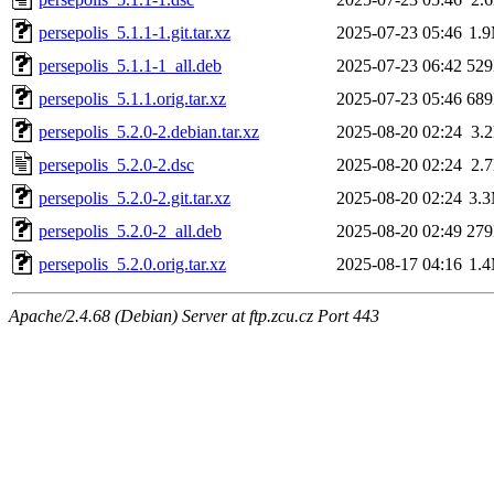
persepolis_5.1.1-1.git.tar.xz
2025-07-23 05:46
1.
persepolis_5.1.1-1_all.deb
2025-07-23 06:42
52
persepolis_5.1.1.orig.tar.xz
2025-07-23 05:46
68
persepolis_5.2.0-2.debian.tar.xz
2025-08-20 02:24
3.
persepolis_5.2.0-2.dsc
2025-08-20 02:24
2.
persepolis_5.2.0-2.git.tar.xz
2025-08-20 02:24
3.
persepolis_5.2.0-2_all.deb
2025-08-20 02:49
27
persepolis_5.2.0.orig.tar.xz
2025-08-17 04:16
1.
Apache/2.4.68 (Debian) Server at ftp.zcu.cz Port 443