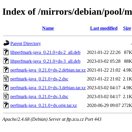
Index of /mirrors/debian/pool/
Name
Last modified
Size
Parent Directory
libperfmark-java_0.21.0+ds-2_all.deb
2021-01-22 22:26
87
libperfmark-java_0.21.0+ds-3_all.deb
2023-03-02 05:28
88
perfmark-java_0.21.0+ds-2.debian.tar.xz
2021-01-22 21:02
4.9
perfmark-java_0.21.0+ds-2.dsc
2021-01-22 21:02
2.1
perfmark-java_0.21.0+ds-3.debian.tar.xz
2023-03-02 04:17
4.9
perfmark-java_0.21.0+ds-3.dsc
2023-03-02 04:17
2.1
perfmark-java_0.21.0+ds.orig.tar.xz
2020-06-29 09:07
272
Apache/2.4.68 (Debian) Server at ftp.zcu.cz Port 443