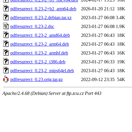
pdfresurrect_0.23-2+b2_arm64.deb
2026-01-20 21:12
18K
pdfresurrect_0.23-2.debian.tar.xz
2023-01-27 06:08
3.4K
pdfresurrect_0.23-2.dsc
2023-01-27 06:08
1.9K
pdfresurrect_0.23-2_amd64.deb
2023-01-27 06:43
18K
pdfresurrect_0.23-2_arm64.deb
2023-01-27 06:43
18K
pdfresurrect_0.23-2_armhf.deb
2023-01-27 06:43
16K
pdfresurrect_0.23-2_i386.deb
2023-01-27 06:33
19K
pdfresurrect_0.23-2_mips64el.deb
2023-01-27 06:43
18K
pdfresurrect_0.23.orig.tar.gz
2022-09-12 23:35
54K
Apache/2.4.68 (Debian) Server at ftp.zcu.cz Port 443