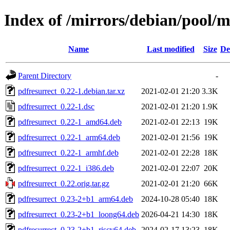
Index of /mirrors/debian/pool/m
Name
Last modified
Size
De
Parent Directory
-
pdfresurrect_0.22-1.debian.tar.xz
2021-02-01 21:20
3.3K
pdfresurrect_0.22-1.dsc
2021-02-01 21:20
1.9K
pdfresurrect_0.22-1_amd64.deb
2021-02-01 22:13
19K
pdfresurrect_0.22-1_arm64.deb
2021-02-01 21:56
19K
pdfresurrect_0.22-1_armhf.deb
2021-02-01 22:28
18K
pdfresurrect_0.22-1_i386.deb
2021-02-01 22:07
20K
pdfresurrect_0.22.orig.tar.gz
2021-02-01 21:20
66K
pdfresurrect_0.23-2+b1_arm64.deb
2024-10-28 05:40
18K
pdfresurrect_0.23-2+b1_loong64.deb
2026-04-21 14:30
18K
pdfresurrect_0.23-2+b1_riscv64.deb
2024-02-17 13:23
18K