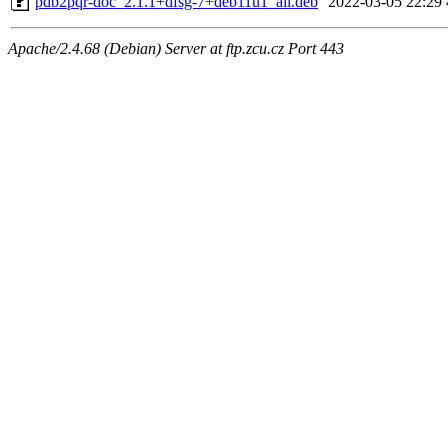
pdb2pqr-doc_2.1.1+dfsg-7+deb11u1_all.deb
2022-03-05 22:29
Apache/2.4.68 (Debian) Server at ftp.zcu.cz Port 443