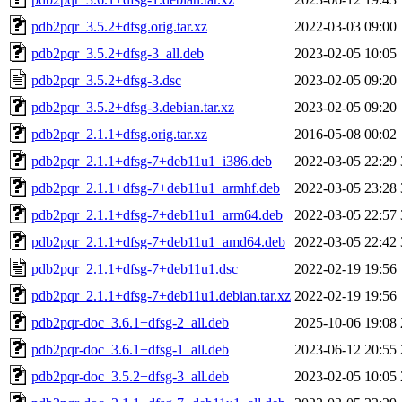
pdb2pqr_3.5.2+dfsg.orig.tar.xz
2022-03-03 09:00
pdb2pqr_3.5.2+dfsg-3_all.deb
2023-02-05 10:05
pdb2pqr_3.5.2+dfsg-3.dsc
2023-02-05 09:20
pdb2pqr_3.5.2+dfsg-3.debian.tar.xz
2023-02-05 09:20
pdb2pqr_2.1.1+dfsg.orig.tar.xz
2016-05-08 00:02
pdb2pqr_2.1.1+dfsg-7+deb11u1_i386.deb
2022-03-05 22:29
pdb2pqr_2.1.1+dfsg-7+deb11u1_armhf.deb
2022-03-05 23:28
pdb2pqr_2.1.1+dfsg-7+deb11u1_arm64.deb
2022-03-05 22:57
pdb2pqr_2.1.1+dfsg-7+deb11u1_amd64.deb
2022-03-05 22:42
pdb2pqr_2.1.1+dfsg-7+deb11u1.dsc
2022-02-19 19:56
pdb2pqr_2.1.1+dfsg-7+deb11u1.debian.tar.xz
2022-02-19 19:56
pdb2pqr-doc_3.6.1+dfsg-2_all.deb
2025-10-06 19:08
pdb2pqr-doc_3.6.1+dfsg-1_all.deb
2023-06-12 20:55
pdb2pqr-doc_3.5.2+dfsg-3_all.deb
2023-02-05 10:05