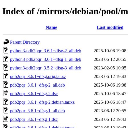
Index of /mirrors/debian/pool/
Name
Last modified
Parent Directory
python3-pdb2pqr_3.6.1+dfsg-2_all.deb
2025-10-06 19:08
python3-pdb2pqr_3.6.1+dfsg-1_all.deb
2023-06-12 20:55
python3-pdb2pqr_3.5.2+dfsg-3_all.deb
2023-02-05 10:05
pdb2pqr_3.6.1+dfsg.orig.tar.xz
2023-06-12 19:43
pdb2pqr_3.6.1+dfsg-2_all.deb
2025-10-06 19:08
pdb2pqr_3.6.1+dfsg-2.dsc
2025-10-06 18:47
pdb2pqr_3.6.1+dfsg-2.debian.tar.xz
2025-10-06 18:47
pdb2pqr_3.6.1+dfsg-1_all.deb
2023-06-12 20:55
pdb2pqr_3.6.1+dfsg-1.dsc
2023-06-12 19:43
pdb2pqr_3.6.1+dfsg-1.debian.tar.xz
2023-06-12 19:43