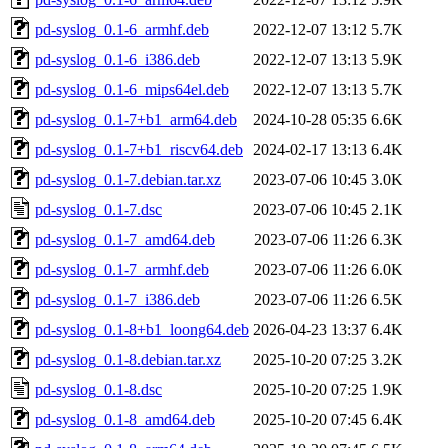
pd-syslog_0.1-6_armhf.deb
2022-12-07 13:12
5.7K
pd-syslog_0.1-6_i386.deb
2022-12-07 13:13
5.9K
pd-syslog_0.1-6_mips64el.deb
2022-12-07 13:13
5.7K
pd-syslog_0.1-7+b1_arm64.deb
2024-10-28 05:35
6.6K
pd-syslog_0.1-7+b1_riscv64.deb
2024-02-17 13:13
6.4K
pd-syslog_0.1-7.debian.tar.xz
2023-07-06 10:45
3.0K
pd-syslog_0.1-7.dsc
2023-07-06 10:45
2.1K
pd-syslog_0.1-7_amd64.deb
2023-07-06 11:26
6.3K
pd-syslog_0.1-7_armhf.deb
2023-07-06 11:26
6.0K
pd-syslog_0.1-7_i386.deb
2023-07-06 11:26
6.5K
pd-syslog_0.1-8+b1_loong64.deb
2026-04-23 13:37
6.4K
pd-syslog_0.1-8.debian.tar.xz
2025-10-20 07:25
3.2K
pd-syslog_0.1-8.dsc
2025-10-20 07:25
1.9K
pd-syslog_0.1-8_amd64.deb
2025-10-20 07:45
6.4K