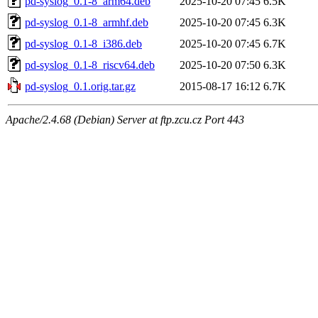
pd-syslog_0.1-8_arm64.deb
2025-10-20 07:45
6.5K
pd-syslog_0.1-8_armhf.deb
2025-10-20 07:45
6.3K
pd-syslog_0.1-8_i386.deb
2025-10-20 07:45
6.7K
pd-syslog_0.1-8_riscv64.deb
2025-10-20 07:50
6.3K
pd-syslog_0.1.orig.tar.gz
2015-08-17 16:12
6.7K
Apache/2.4.68 (Debian) Server at ftp.zcu.cz Port 443