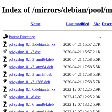
Index of /mirrors/debian/pool/m
Name
Last modified
Size
Descr
Parent Directory
-
pd-syslog_0.1-3.debian.tar.xz
2020-04-21 15:57
2.7K
pd-syslog_0.1-3.dsc
2020-04-21 15:57
2.1K
pd-syslog_0.1-3_amd64.deb
2020-04-21 17:58
5.6K
pd-syslog_0.1-3_arm64.deb
2020-04-21 17:58
5.5K
pd-syslog_0.1-3_armhf.deb
2020-04-21 17:58
5.3K
pd-syslog_0.1-3_i386.deb
2020-04-21 17:58
5.7K
pd-syslog_0.1-6.debian.tar.xz
2022-12-07 12:25
2.9K
pd-syslog_0.1-6.dsc
2022-12-07 12:25
2.0K
pd-syslog_0.1-6_amd64.deb
2022-12-07 13:12
5.9K
pd-syslog_0.1-6_arm64.deb
2022-12-07 13:12
5.9K