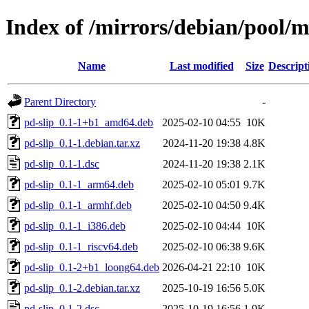
Index of /mirrors/debian/pool/m
Name
Last modified
Size
Descript
Parent Directory
-
pd-slip_0.1-1+b1_amd64.deb
2025-02-10 04:55
10K
pd-slip_0.1-1.debian.tar.xz
2024-11-20 19:38
4.8K
pd-slip_0.1-1.dsc
2024-11-20 19:38
2.1K
pd-slip_0.1-1_arm64.deb
2025-02-10 05:01
9.7K
pd-slip_0.1-1_armhf.deb
2025-02-10 04:50
9.4K
pd-slip_0.1-1_i386.deb
2025-02-10 04:44
10K
pd-slip_0.1-1_riscv64.deb
2025-02-10 06:38
9.6K
pd-slip_0.1-2+b1_loong64.deb
2026-04-21 22:10
10K
pd-slip_0.1-2.debian.tar.xz
2025-10-19 16:56
5.0K
pd-slip_0.1-2.dsc
2025-10-19 16:56
1.9K