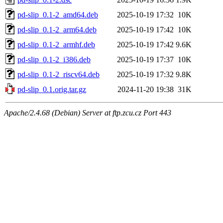
pd-slip_0.1-2_amd64.deb
2025-10-19 17:32
10K
pd-slip_0.1-2_arm64.deb
2025-10-19 17:42
10K
pd-slip_0.1-2_armhf.deb
2025-10-19 17:42
9.6K
pd-slip_0.1-2_i386.deb
2025-10-19 17:37
10K
pd-slip_0.1-2_riscv64.deb
2025-10-19 17:32
9.8K
pd-slip_0.1.orig.tar.gz
2024-11-20 19:38
31K
Apache/2.4.68 (Debian) Server at ftp.zcu.cz Port 443