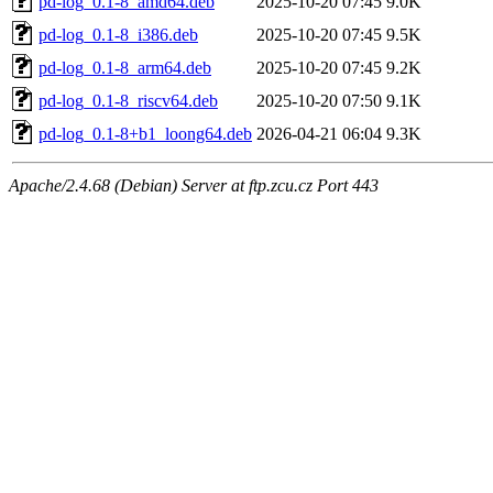
pd-log_0.1-8_amd64.deb
2025-10-20 07:45
9.0K
pd-log_0.1-8_i386.deb
2025-10-20 07:45
9.5K
pd-log_0.1-8_arm64.deb
2025-10-20 07:45
9.2K
pd-log_0.1-8_riscv64.deb
2025-10-20 07:50
9.1K
pd-log_0.1-8+b1_loong64.deb
2026-04-21 06:04
9.3K
Apache/2.4.68 (Debian) Server at ftp.zcu.cz Port 443