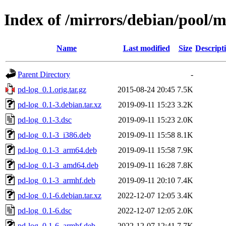
Index of /mirrors/debian/pool/m
Name
Last modified
Size
Descript
Parent Directory
-
pd-log_0.1.orig.tar.gz
2015-08-24 20:45
7.5K
pd-log_0.1-3.debian.tar.xz
2019-09-11 15:23
3.2K
pd-log_0.1-3.dsc
2019-09-11 15:23
2.0K
pd-log_0.1-3_i386.deb
2019-09-11 15:58
8.1K
pd-log_0.1-3_arm64.deb
2019-09-11 15:58
7.9K
pd-log_0.1-3_amd64.deb
2019-09-11 16:28
7.8K
pd-log_0.1-3_armhf.deb
2019-09-11 20:10
7.4K
pd-log_0.1-6.debian.tar.xz
2022-12-07 12:05
3.4K
pd-log_0.1-6.dsc
2022-12-07 12:05
2.0K
pd-log_0.1-6_armhf.deb
2022-12-07 12:41
7.7K