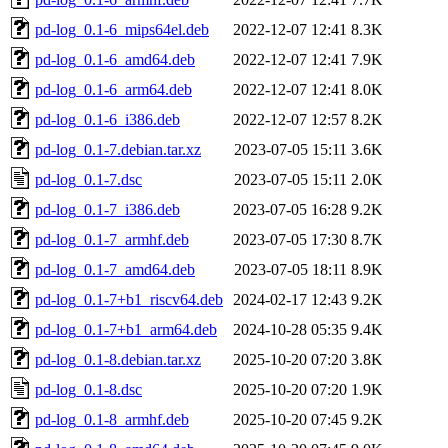
pd-log_0.1-6_mips64el.deb
2022-12-07 12:41
8.3K
pd-log_0.1-6_amd64.deb
2022-12-07 12:41
7.9K
pd-log_0.1-6_arm64.deb
2022-12-07 12:41
8.0K
pd-log_0.1-6_i386.deb
2022-12-07 12:57
8.2K
pd-log_0.1-7.debian.tar.xz
2023-07-05 15:11
3.6K
pd-log_0.1-7.dsc
2023-07-05 15:11
2.0K
pd-log_0.1-7_i386.deb
2023-07-05 16:28
9.2K
pd-log_0.1-7_armhf.deb
2023-07-05 17:30
8.7K
pd-log_0.1-7_amd64.deb
2023-07-05 18:11
8.9K
pd-log_0.1-7+b1_riscv64.deb
2024-02-17 12:43
9.2K
pd-log_0.1-7+b1_arm64.deb
2024-10-28 05:35
9.4K
pd-log_0.1-8.debian.tar.xz
2025-10-20 07:20
3.8K
pd-log_0.1-8.dsc
2025-10-20 07:20
1.9K
pd-log_0.1-8_armhf.deb
2025-10-20 07:45
9.2K