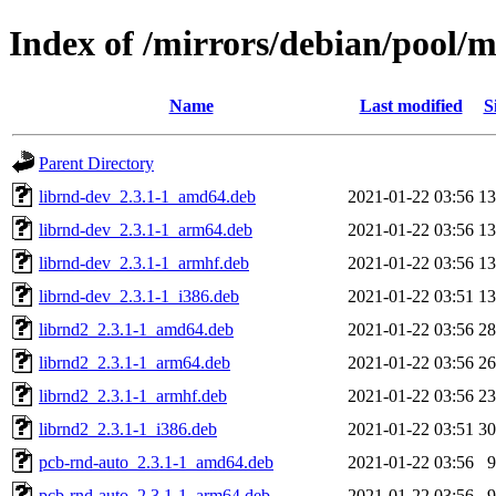
Index of /mirrors/debian/pool/
Name
Last modified
S
Parent Directory
librnd-dev_2.3.1-1_amd64.deb
2021-01-22 03:56
1
librnd-dev_2.3.1-1_arm64.deb
2021-01-22 03:56
1
librnd-dev_2.3.1-1_armhf.deb
2021-01-22 03:56
1
librnd-dev_2.3.1-1_i386.deb
2021-01-22 03:51
1
librnd2_2.3.1-1_amd64.deb
2021-01-22 03:56
2
librnd2_2.3.1-1_arm64.deb
2021-01-22 03:56
2
librnd2_2.3.1-1_armhf.deb
2021-01-22 03:56
2
librnd2_2.3.1-1_i386.deb
2021-01-22 03:51
3
pcb-rnd-auto_2.3.1-1_amd64.deb
2021-01-22 03:56
pcb-rnd-auto_2.3.1-1_arm64.deb
2021-01-22 03:56