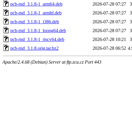
pcb-rnd_3.1.8-1_arm64.deb
2026-07-28 07:27
pcb-rnd_3.1.8-1_armhf.deb
2026-07-28 07:27
pcb-rnd_3.1.8-1_i386.deb
2026-07-28 07:27
pcb-rnd_3.1.8-1_loong64.deb
2026-07-28 07:27
pcb-rnd_3.1.8-1_riscv64.deb
2026-07-28 10:21
pcb-rnd_3.1.8.orig.tar.bz2
2026-07-28 06:52
4
Apache/2.4.68 (Debian) Server at ftp.zcu.cz Port 443