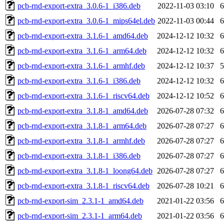
pcb-rnd-export-extra_3.0.6-1_i386.deb
2022-11-03 03:10
pcb-rnd-export-extra_3.0.6-1_mips64el.deb
2022-11-03 00:44
pcb-rnd-export-extra_3.1.6-1_amd64.deb
2024-12-12 10:32
pcb-rnd-export-extra_3.1.6-1_arm64.deb
2024-12-12 10:32
pcb-rnd-export-extra_3.1.6-1_armhf.deb
2024-12-12 10:37
pcb-rnd-export-extra_3.1.6-1_i386.deb
2024-12-12 10:32
pcb-rnd-export-extra_3.1.6-1_riscv64.deb
2024-12-12 10:52
pcb-rnd-export-extra_3.1.8-1_amd64.deb
2026-07-28 07:32
pcb-rnd-export-extra_3.1.8-1_arm64.deb
2026-07-28 07:27
pcb-rnd-export-extra_3.1.8-1_armhf.deb
2026-07-28 07:27
pcb-rnd-export-extra_3.1.8-1_i386.deb
2026-07-28 07:27
pcb-rnd-export-extra_3.1.8-1_loong64.deb
2026-07-28 07:27
pcb-rnd-export-extra_3.1.8-1_riscv64.deb
2026-07-28 10:21
pcb-rnd-export-sim_2.3.1-1_amd64.deb
2021-01-22 03:56
pcb-rnd-export-sim_2.3.1-1_arm64.deb
2021-01-22 03:56