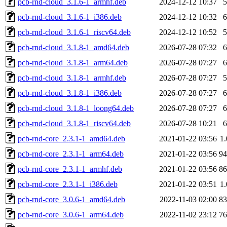
pcb-rnd-cloud_3.1.6-1_armhf.deb
2024-12-12 10:37
pcb-rnd-cloud_3.1.6-1_i386.deb
2024-12-12 10:32
pcb-rnd-cloud_3.1.6-1_riscv64.deb
2024-12-12 10:52
pcb-rnd-cloud_3.1.8-1_amd64.deb
2026-07-28 07:32
pcb-rnd-cloud_3.1.8-1_arm64.deb
2026-07-28 07:27
pcb-rnd-cloud_3.1.8-1_armhf.deb
2026-07-28 07:27
pcb-rnd-cloud_3.1.8-1_i386.deb
2026-07-28 07:27
pcb-rnd-cloud_3.1.8-1_loong64.deb
2026-07-28 07:27
pcb-rnd-cloud_3.1.8-1_riscv64.deb
2026-07-28 10:21
pcb-rnd-core_2.3.1-1_amd64.deb
2021-01-22 03:56
1
pcb-rnd-core_2.3.1-1_arm64.deb
2021-01-22 03:56
9
pcb-rnd-core_2.3.1-1_armhf.deb
2021-01-22 03:56
8
pcb-rnd-core_2.3.1-1_i386.deb
2021-01-22 03:51
1
pcb-rnd-core_3.0.6-1_amd64.deb
2022-11-03 02:00
8
pcb-rnd-core_3.0.6-1_arm64.deb
2022-11-02 23:12
7