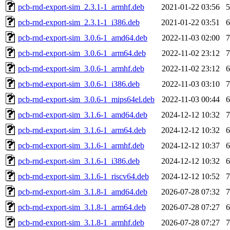
pcb-rnd-export-sim_2.3.1-1_armhf.deb
2021-01-22 03:56
pcb-rnd-export-sim_2.3.1-1_i386.deb
2021-01-22 03:51
pcb-rnd-export-sim_3.0.6-1_amd64.deb
2022-11-03 02:00
pcb-rnd-export-sim_3.0.6-1_arm64.deb
2022-11-02 23:12
pcb-rnd-export-sim_3.0.6-1_armhf.deb
2022-11-02 23:12
pcb-rnd-export-sim_3.0.6-1_i386.deb
2022-11-03 03:10
pcb-rnd-export-sim_3.0.6-1_mips64el.deb
2022-11-03 00:44
pcb-rnd-export-sim_3.1.6-1_amd64.deb
2024-12-12 10:32
pcb-rnd-export-sim_3.1.6-1_arm64.deb
2024-12-12 10:32
pcb-rnd-export-sim_3.1.6-1_armhf.deb
2024-12-12 10:37
pcb-rnd-export-sim_3.1.6-1_i386.deb
2024-12-12 10:32
pcb-rnd-export-sim_3.1.6-1_riscv64.deb
2024-12-12 10:52
pcb-rnd-export-sim_3.1.8-1_amd64.deb
2026-07-28 07:32
pcb-rnd-export-sim_3.1.8-1_arm64.deb
2026-07-28 07:27
pcb-rnd-export-sim_3.1.8-1_armhf.deb
2026-07-28 07:27