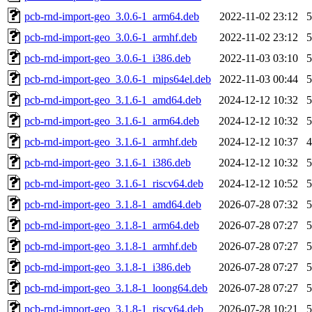
pcb-rnd-import-geo_3.0.6-1_arm64.deb
2022-11-02 23:12
pcb-rnd-import-geo_3.0.6-1_armhf.deb
2022-11-02 23:12
pcb-rnd-import-geo_3.0.6-1_i386.deb
2022-11-03 03:10
pcb-rnd-import-geo_3.0.6-1_mips64el.deb
2022-11-03 00:44
pcb-rnd-import-geo_3.1.6-1_amd64.deb
2024-12-12 10:32
pcb-rnd-import-geo_3.1.6-1_arm64.deb
2024-12-12 10:32
pcb-rnd-import-geo_3.1.6-1_armhf.deb
2024-12-12 10:37
pcb-rnd-import-geo_3.1.6-1_i386.deb
2024-12-12 10:32
pcb-rnd-import-geo_3.1.6-1_riscv64.deb
2024-12-12 10:52
pcb-rnd-import-geo_3.1.8-1_amd64.deb
2026-07-28 07:32
pcb-rnd-import-geo_3.1.8-1_arm64.deb
2026-07-28 07:27
pcb-rnd-import-geo_3.1.8-1_armhf.deb
2026-07-28 07:27
pcb-rnd-import-geo_3.1.8-1_i386.deb
2026-07-28 07:27
pcb-rnd-import-geo_3.1.8-1_loong64.deb
2026-07-28 07:27
pcb-rnd-import-geo_3.1.8-1_riscv64.deb
2026-07-28 10:21