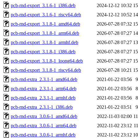
pcb-rnd-export_3.1.6-1_i386.deb
2024-12-12 10:32
1
pcb-rnd-export_3.1.6-1_riscv64.deb
2024-12-12 10:52
1
pcb-rnd-export_3.1.8-1_amd64.deb
2026-07-28 07:32
1
pcb-rnd-export_3.1.8-1_arm64.deb
2026-07-28 07:27
1
pcb-rnd-export_3.1.8-1_armhf.deb
2026-07-28 07:27
1
pcb-rnd-export_3.1.8-1_i386.deb
2026-07-28 07:27
1
pcb-rnd-export_3.1.8-1_loong64.deb
2026-07-28 07:27
1
pcb-rnd-export_3.1.8-1_riscv64.deb
2026-07-28 10:21
1
pcb-rnd-extra_2.3.1-1_amd64.deb
2021-01-22 03:56
pcb-rnd-extra_2.3.1-1_arm64.deb
2021-01-22 03:56
pcb-rnd-extra_2.3.1-1_armhf.deb
2021-01-22 03:56
pcb-rnd-extra_2.3.1-1_i386.deb
2021-01-22 03:51
pcb-rnd-extra_3.0.6-1_amd64.deb
2022-11-03 02:00
1
pcb-rnd-extra_3.0.6-1_arm64.deb
2022-11-02 23:12
1
pcb-rnd-extra_3.0.6-1_armhf.deb
2022-11-02 23:12
1