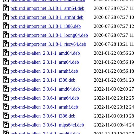
pcb-rnd-import-net_3.1.8-1_arm64.deb
2026-07-28 07:27
1
pcb-rnd-import-net_3.1.8-1_armhf.deb
2026-07-28 07:27
1
pcb-rnd-import-net_3.1.8-1_i386.deb
2026-07-28 07:27
1
pcb-rnd-import-net_3.1.8-1_loong64.deb
2026-07-28 07:27
1
pcb-rnd-import-net_3.1.8-1_riscv64.deb
2026-07-28 10:21
1
pcb-rnd-io-alien_2.3.1-1_amd64.deb
2021-01-22 03:56
2
pcb-rnd-io-alien_2.3.1-1_arm64.deb
2021-01-22 03:56
1
pcb-rnd-io-alien_2.3.1-1_armhf.deb
2021-01-22 03:56
1
pcb-rnd-io-alien_2.3.1-1_i386.deb
2021-01-22 03:51
2
pcb-rnd-io-alien_3.0.6-1_amd64.deb
2022-11-03 02:00
2
pcb-rnd-io-alien_3.0.6-1_arm64.deb
2022-11-02 23:12
2
pcb-rnd-io-alien_3.0.6-1_armhf.deb
2022-11-02 23:12
2
pcb-rnd-io-alien_3.0.6-1_i386.deb
2022-11-03 03:10
2
pcb-rnd-io-alien_3.0.6-1_mips64el.deb
2022-11-03 00:44
2
pcb-rnd-io-alien_3.1.6-1_amd64.deb
2024-12-12 10:32
2