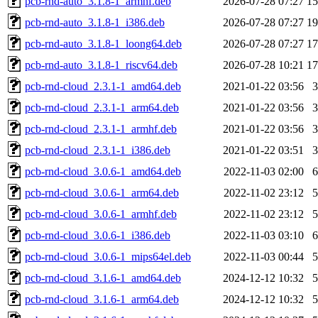
pcb-rnd-auto_3.1.8-1_armhf.deb
2026-07-28 07:27
1
pcb-rnd-auto_3.1.8-1_i386.deb
2026-07-28 07:27
1
pcb-rnd-auto_3.1.8-1_loong64.deb
2026-07-28 07:27
1
pcb-rnd-auto_3.1.8-1_riscv64.deb
2026-07-28 10:21
1
pcb-rnd-cloud_2.3.1-1_amd64.deb
2021-01-22 03:56
pcb-rnd-cloud_2.3.1-1_arm64.deb
2021-01-22 03:56
pcb-rnd-cloud_2.3.1-1_armhf.deb
2021-01-22 03:56
pcb-rnd-cloud_2.3.1-1_i386.deb
2021-01-22 03:51
pcb-rnd-cloud_3.0.6-1_amd64.deb
2022-11-03 02:00
pcb-rnd-cloud_3.0.6-1_arm64.deb
2022-11-02 23:12
pcb-rnd-cloud_3.0.6-1_armhf.deb
2022-11-02 23:12
pcb-rnd-cloud_3.0.6-1_i386.deb
2022-11-03 03:10
pcb-rnd-cloud_3.0.6-1_mips64el.deb
2022-11-03 00:44
pcb-rnd-cloud_3.1.6-1_amd64.deb
2024-12-12 10:32
pcb-rnd-cloud_3.1.6-1_arm64.deb
2024-12-12 10:32