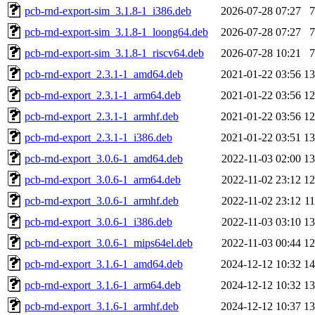
pcb-rnd-export-sim_3.1.8-1_i386.deb
2026-07-28 07:27
pcb-rnd-export-sim_3.1.8-1_loong64.deb
2026-07-28 07:27
pcb-rnd-export-sim_3.1.8-1_riscv64.deb
2026-07-28 10:21
pcb-rnd-export_2.3.1-1_amd64.deb
2021-01-22 03:56
1
pcb-rnd-export_2.3.1-1_arm64.deb
2021-01-22 03:56
1
pcb-rnd-export_2.3.1-1_armhf.deb
2021-01-22 03:56
1
pcb-rnd-export_2.3.1-1_i386.deb
2021-01-22 03:51
1
pcb-rnd-export_3.0.6-1_amd64.deb
2022-11-03 02:00
1
pcb-rnd-export_3.0.6-1_arm64.deb
2022-11-02 23:12
1
pcb-rnd-export_3.0.6-1_armhf.deb
2022-11-02 23:12
1
pcb-rnd-export_3.0.6-1_i386.deb
2022-11-03 03:10
1
pcb-rnd-export_3.0.6-1_mips64el.deb
2022-11-03 00:44
1
pcb-rnd-export_3.1.6-1_amd64.deb
2024-12-12 10:32
1
pcb-rnd-export_3.1.6-1_arm64.deb
2024-12-12 10:32
1
pcb-rnd-export_3.1.6-1_armhf.deb
2024-12-12 10:37
1