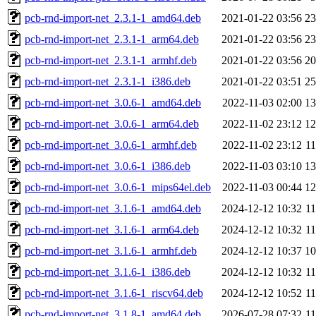
pcb-rnd-import-net_2.3.1-1_amd64.deb
2021-01-22 03:56
2
pcb-rnd-import-net_2.3.1-1_arm64.deb
2021-01-22 03:56
2
pcb-rnd-import-net_2.3.1-1_armhf.deb
2021-01-22 03:56
2
pcb-rnd-import-net_2.3.1-1_i386.deb
2021-01-22 03:51
2
pcb-rnd-import-net_3.0.6-1_amd64.deb
2022-11-03 02:00
1
pcb-rnd-import-net_3.0.6-1_arm64.deb
2022-11-02 23:12
1
pcb-rnd-import-net_3.0.6-1_armhf.deb
2022-11-02 23:12
1
pcb-rnd-import-net_3.0.6-1_i386.deb
2022-11-03 03:10
1
pcb-rnd-import-net_3.0.6-1_mips64el.deb
2022-11-03 00:44
1
pcb-rnd-import-net_3.1.6-1_amd64.deb
2024-12-12 10:32
1
pcb-rnd-import-net_3.1.6-1_arm64.deb
2024-12-12 10:32
1
pcb-rnd-import-net_3.1.6-1_armhf.deb
2024-12-12 10:37
1
pcb-rnd-import-net_3.1.6-1_i386.deb
2024-12-12 10:32
1
pcb-rnd-import-net_3.1.6-1_riscv64.deb
2024-12-12 10:52
1
pcb-rnd-import-net_3.1.8-1_amd64.deb
2026-07-28 07:32
1