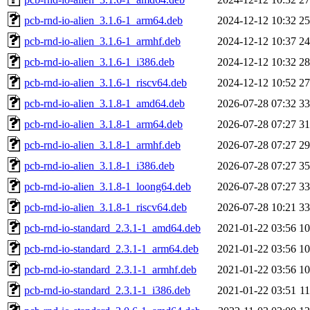
pcb-rnd-io-alien_3.1.6-1_arm64.deb
2024-12-12 10:32
2
pcb-rnd-io-alien_3.1.6-1_armhf.deb
2024-12-12 10:37
2
pcb-rnd-io-alien_3.1.6-1_i386.deb
2024-12-12 10:32
2
pcb-rnd-io-alien_3.1.6-1_riscv64.deb
2024-12-12 10:52
2
pcb-rnd-io-alien_3.1.8-1_amd64.deb
2026-07-28 07:32
3
pcb-rnd-io-alien_3.1.8-1_arm64.deb
2026-07-28 07:27
3
pcb-rnd-io-alien_3.1.8-1_armhf.deb
2026-07-28 07:27
2
pcb-rnd-io-alien_3.1.8-1_i386.deb
2026-07-28 07:27
3
pcb-rnd-io-alien_3.1.8-1_loong64.deb
2026-07-28 07:27
3
pcb-rnd-io-alien_3.1.8-1_riscv64.deb
2026-07-28 10:21
3
pcb-rnd-io-standard_2.3.1-1_amd64.deb
2021-01-22 03:56
1
pcb-rnd-io-standard_2.3.1-1_arm64.deb
2021-01-22 03:56
1
pcb-rnd-io-standard_2.3.1-1_armhf.deb
2021-01-22 03:56
1
pcb-rnd-io-standard_2.3.1-1_i386.deb
2021-01-22 03:51
1