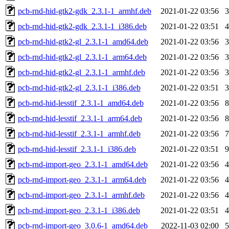
pcb-rnd-hid-gtk2-gdk_2.3.1-1_armhf.deb
2021-01-22 03:56
pcb-rnd-hid-gtk2-gdk_2.3.1-1_i386.deb
2021-01-22 03:51
pcb-rnd-hid-gtk2-gl_2.3.1-1_amd64.deb
2021-01-22 03:56
pcb-rnd-hid-gtk2-gl_2.3.1-1_arm64.deb
2021-01-22 03:56
pcb-rnd-hid-gtk2-gl_2.3.1-1_armhf.deb
2021-01-22 03:56
pcb-rnd-hid-gtk2-gl_2.3.1-1_i386.deb
2021-01-22 03:51
pcb-rnd-hid-lesstif_2.3.1-1_amd64.deb
2021-01-22 03:56
pcb-rnd-hid-lesstif_2.3.1-1_arm64.deb
2021-01-22 03:56
pcb-rnd-hid-lesstif_2.3.1-1_armhf.deb
2021-01-22 03:56
pcb-rnd-hid-lesstif_2.3.1-1_i386.deb
2021-01-22 03:51
pcb-rnd-import-geo_2.3.1-1_amd64.deb
2021-01-22 03:56
pcb-rnd-import-geo_2.3.1-1_arm64.deb
2021-01-22 03:56
pcb-rnd-import-geo_2.3.1-1_armhf.deb
2021-01-22 03:56
pcb-rnd-import-geo_2.3.1-1_i386.deb
2021-01-22 03:51
pcb-rnd-import-geo_3.0.6-1_amd64.deb
2022-11-03 02:00