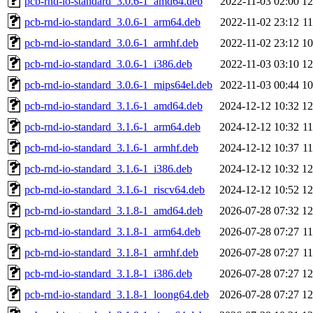
pcb-rnd-io-standard_3.0.6-1_amd64.deb
2022-11-03 02:00
1
pcb-rnd-io-standard_3.0.6-1_arm64.deb
2022-11-02 23:12
1
pcb-rnd-io-standard_3.0.6-1_armhf.deb
2022-11-02 23:12
1
pcb-rnd-io-standard_3.0.6-1_i386.deb
2022-11-03 03:10
1
pcb-rnd-io-standard_3.0.6-1_mips64el.deb
2022-11-03 00:44
1
pcb-rnd-io-standard_3.1.6-1_amd64.deb
2024-12-12 10:32
1
pcb-rnd-io-standard_3.1.6-1_arm64.deb
2024-12-12 10:32
1
pcb-rnd-io-standard_3.1.6-1_armhf.deb
2024-12-12 10:37
1
pcb-rnd-io-standard_3.1.6-1_i386.deb
2024-12-12 10:32
1
pcb-rnd-io-standard_3.1.6-1_riscv64.deb
2024-12-12 10:52
1
pcb-rnd-io-standard_3.1.8-1_amd64.deb
2026-07-28 07:32
1
pcb-rnd-io-standard_3.1.8-1_arm64.deb
2026-07-28 07:27
1
pcb-rnd-io-standard_3.1.8-1_armhf.deb
2026-07-28 07:27
1
pcb-rnd-io-standard_3.1.8-1_i386.deb
2026-07-28 07:27
1
pcb-rnd-io-standard_3.1.8-1_loong64.deb
2026-07-28 07:27
1