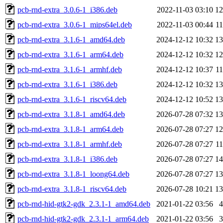
pcb-rnd-extra_3.0.6-1_i386.deb
2022-11-03 03:10
1
pcb-rnd-extra_3.0.6-1_mips64el.deb
2022-11-03 00:44
1
pcb-rnd-extra_3.1.6-1_amd64.deb
2024-12-12 10:32
1
pcb-rnd-extra_3.1.6-1_arm64.deb
2024-12-12 10:32
1
pcb-rnd-extra_3.1.6-1_armhf.deb
2024-12-12 10:37
1
pcb-rnd-extra_3.1.6-1_i386.deb
2024-12-12 10:32
1
pcb-rnd-extra_3.1.6-1_riscv64.deb
2024-12-12 10:52
1
pcb-rnd-extra_3.1.8-1_amd64.deb
2026-07-28 07:32
1
pcb-rnd-extra_3.1.8-1_arm64.deb
2026-07-28 07:27
1
pcb-rnd-extra_3.1.8-1_armhf.deb
2026-07-28 07:27
1
pcb-rnd-extra_3.1.8-1_i386.deb
2026-07-28 07:27
1
pcb-rnd-extra_3.1.8-1_loong64.deb
2026-07-28 07:27
1
pcb-rnd-extra_3.1.8-1_riscv64.deb
2026-07-28 10:21
1
pcb-rnd-hid-gtk2-gdk_2.3.1-1_amd64.deb
2021-01-22 03:56
pcb-rnd-hid-gtk2-gdk_2.3.1-1_arm64.deb
2021-01-22 03:56