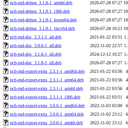
pcb-rnd-debug_3.1.8-1_armhf.deb
2026-07-28 07:27
1
pcb-rnd-debug_3.1.8-1_i386.deb
2026-07-28 07:27
1
pcb-rnd-debug_3.1.8-1_loong64.deb
2026-07-28 07:27
1
pcb-rnd-debug_3.1.8-1_riscv64.deb
2026-07-28 10:21
1
pcb-rnd-doc_2.3.1-1_all.deb
2021-01-22 03:51
1
pcb-rnd-doc_3.0.6-1_all.deb
2022-11-02 22:57
1
pcb-rnd-doc_3.1.6-1_all.deb
2024-12-12 10:27
1
pcb-rnd-doc_3.1.8-1_all.deb
2026-07-28 07:27
1
pcb-rnd-export-extra_2.3.1-1_amd64.deb
2021-01-22 03:56
pcb-rnd-export-extra_2.3.1-1_arm64.deb
2021-01-22 03:56
pcb-rnd-export-extra_2.3.1-1_armhf.deb
2021-01-22 03:56
pcb-rnd-export-extra_2.3.1-1_i386.deb
2021-01-22 03:51
pcb-rnd-export-extra_3.0.6-1_amd64.deb
2022-11-03 02:00
pcb-rnd-export-extra_3.0.6-1_arm64.deb
2022-11-02 23:12
pcb-rnd-export-extra_3.0.6-1_armhf.deb
2022-11-02 23:12