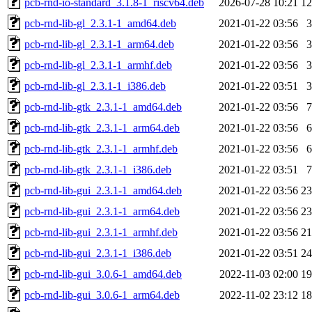
pcb-rnd-io-standard_3.1.8-1_riscv64.deb
2026-07-28 10:21
1
pcb-rnd-lib-gl_2.3.1-1_amd64.deb
2021-01-22 03:56
pcb-rnd-lib-gl_2.3.1-1_arm64.deb
2021-01-22 03:56
pcb-rnd-lib-gl_2.3.1-1_armhf.deb
2021-01-22 03:56
pcb-rnd-lib-gl_2.3.1-1_i386.deb
2021-01-22 03:51
pcb-rnd-lib-gtk_2.3.1-1_amd64.deb
2021-01-22 03:56
pcb-rnd-lib-gtk_2.3.1-1_arm64.deb
2021-01-22 03:56
pcb-rnd-lib-gtk_2.3.1-1_armhf.deb
2021-01-22 03:56
pcb-rnd-lib-gtk_2.3.1-1_i386.deb
2021-01-22 03:51
pcb-rnd-lib-gui_2.3.1-1_amd64.deb
2021-01-22 03:56
2
pcb-rnd-lib-gui_2.3.1-1_arm64.deb
2021-01-22 03:56
2
pcb-rnd-lib-gui_2.3.1-1_armhf.deb
2021-01-22 03:56
2
pcb-rnd-lib-gui_2.3.1-1_i386.deb
2021-01-22 03:51
2
pcb-rnd-lib-gui_3.0.6-1_amd64.deb
2022-11-03 02:00
1
pcb-rnd-lib-gui_3.0.6-1_arm64.deb
2022-11-02 23:12
1