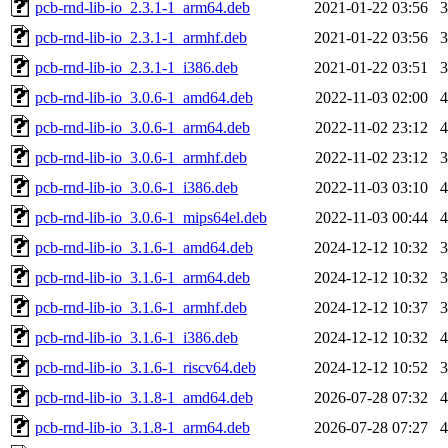
pcb-rnd-lib-io_2.3.1-1_arm64.deb
2021-01-22 03:56
pcb-rnd-lib-io_2.3.1-1_armhf.deb
2021-01-22 03:56
pcb-rnd-lib-io_2.3.1-1_i386.deb
2021-01-22 03:51
pcb-rnd-lib-io_3.0.6-1_amd64.deb
2022-11-03 02:00
pcb-rnd-lib-io_3.0.6-1_arm64.deb
2022-11-02 23:12
pcb-rnd-lib-io_3.0.6-1_armhf.deb
2022-11-02 23:12
pcb-rnd-lib-io_3.0.6-1_i386.deb
2022-11-03 03:10
pcb-rnd-lib-io_3.0.6-1_mips64el.deb
2022-11-03 00:44
pcb-rnd-lib-io_3.1.6-1_amd64.deb
2024-12-12 10:32
pcb-rnd-lib-io_3.1.6-1_arm64.deb
2024-12-12 10:32
pcb-rnd-lib-io_3.1.6-1_armhf.deb
2024-12-12 10:37
pcb-rnd-lib-io_3.1.6-1_i386.deb
2024-12-12 10:32
pcb-rnd-lib-io_3.1.6-1_riscv64.deb
2024-12-12 10:52
pcb-rnd-lib-io_3.1.8-1_amd64.deb
2026-07-28 07:32
pcb-rnd-lib-io_3.1.8-1_arm64.deb
2026-07-28 07:27