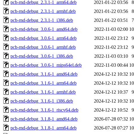
pcb-rnd-debug_2.3.1-1_arm64.deb
2021-01-22 03:56
pcb-rnd-debug_2.3.1-1_armhf.deb
2021-01-22 03:56
pcb-rnd-debug_2.3.1-1_i386.deb
2021-01-22 03:51
pcb-rnd-debug_3.0.6-1_amd64.deb
2022-11-03 02:00
1
pcb-rnd-debug_3.0.6-1_arm64.deb
2022-11-02 23:12
pcb-rnd-debug_3.0.6-1_armhf.deb
2022-11-02 23:12
pcb-rnd-debug_3.0.6-1_i386.deb
2022-11-03 03:10
pcb-rnd-debug_3.0.6-1_mips64el.deb
2022-11-03 00:44
1
pcb-rnd-debug_3.1.6-1_amd64.deb
2024-12-12 10:32
1
pcb-rnd-debug_3.1.6-1_arm64.deb
2024-12-12 10:32
1
pcb-rnd-debug_3.1.6-1_armhf.deb
2024-12-12 10:37
pcb-rnd-debug_3.1.6-1_i386.deb
2024-12-12 10:32
1
pcb-rnd-debug_3.1.6-1_riscv64.deb
2024-12-12 10:52
pcb-rnd-debug_3.1.8-1_amd64.deb
2026-07-28 07:32
1
pcb-rnd-debug_3.1.8-1_arm64.deb
2026-07-28 07:27
1