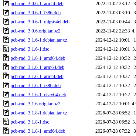
pcb-rnd_3.0.6-1_armhf.deb
2022-11-02 23:12
pcb-rnd_3.0.6-1_i386.deb
2022-11-03 03:10
pcb-rnd_3.0.6-1_mips64el.deb
2022-11-03 00:44
pcb-rnd_3.0.6.orig.tar.bz2
2022-11-02 22:33
4
pcb-rnd_3.1.6-1.debian.tar.xz
2024-12-12 10:01
pcb-rnd_3.1.6-1.dsc
2024-12-12 10:01
3
pcb-rnd_3.1.6-1_amd64.deb
2024-12-12 10:32
pcb-rnd_3.1.6-1_arm64.deb
2024-12-12 10:32
pcb-rnd_3.1.6-1_armhf.deb
2024-12-12 10:37
pcb-rnd_3.1.6-1_i386.deb
2024-12-12 10:32
pcb-rnd_3.1.6-1_riscv64.deb
2024-12-12 10:52
pcb-rnd_3.1.6.orig.tar.bz2
2024-12-12 10:01
4
pcb-rnd_3.1.8-1.debian.tar.xz
2026-07-28 06:52
pcb-rnd_3.1.8-1.dsc
2026-07-28 06:52
3
pcb-rnd_3.1.8-1_amd64.deb
2026-07-28 07:32