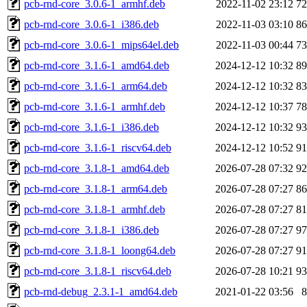
pcb-rnd-core_3.0.6-1_armhf.deb
2022-11-02 23:12
7
pcb-rnd-core_3.0.6-1_i386.deb
2022-11-03 03:10
8
pcb-rnd-core_3.0.6-1_mips64el.deb
2022-11-03 00:44
7
pcb-rnd-core_3.1.6-1_amd64.deb
2024-12-12 10:32
8
pcb-rnd-core_3.1.6-1_arm64.deb
2024-12-12 10:32
8
pcb-rnd-core_3.1.6-1_armhf.deb
2024-12-12 10:37
7
pcb-rnd-core_3.1.6-1_i386.deb
2024-12-12 10:32
9
pcb-rnd-core_3.1.6-1_riscv64.deb
2024-12-12 10:52
9
pcb-rnd-core_3.1.8-1_amd64.deb
2026-07-28 07:32
9
pcb-rnd-core_3.1.8-1_arm64.deb
2026-07-28 07:27
8
pcb-rnd-core_3.1.8-1_armhf.deb
2026-07-28 07:27
8
pcb-rnd-core_3.1.8-1_i386.deb
2026-07-28 07:27
9
pcb-rnd-core_3.1.8-1_loong64.deb
2026-07-28 07:27
9
pcb-rnd-core_3.1.8-1_riscv64.deb
2026-07-28 10:21
9
pcb-rnd-debug_2.3.1-1_amd64.deb
2021-01-22 03:56