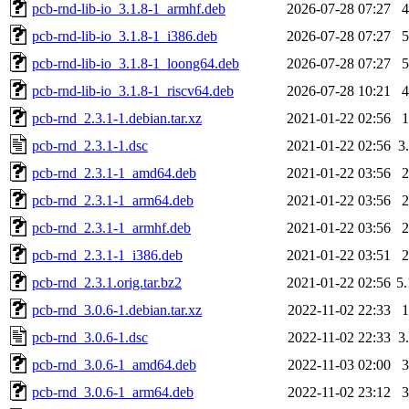
pcb-rnd-lib-io_3.1.8-1_armhf.deb
2026-07-28 07:27
pcb-rnd-lib-io_3.1.8-1_i386.deb
2026-07-28 07:27
pcb-rnd-lib-io_3.1.8-1_loong64.deb
2026-07-28 07:27
pcb-rnd-lib-io_3.1.8-1_riscv64.deb
2026-07-28 10:21
pcb-rnd_2.3.1-1.debian.tar.xz
2021-01-22 02:56
pcb-rnd_2.3.1-1.dsc
2021-01-22 02:56
3
pcb-rnd_2.3.1-1_amd64.deb
2021-01-22 03:56
pcb-rnd_2.3.1-1_arm64.deb
2021-01-22 03:56
pcb-rnd_2.3.1-1_armhf.deb
2021-01-22 03:56
pcb-rnd_2.3.1-1_i386.deb
2021-01-22 03:51
pcb-rnd_2.3.1.orig.tar.bz2
2021-01-22 02:56
5
pcb-rnd_3.0.6-1.debian.tar.xz
2022-11-02 22:33
pcb-rnd_3.0.6-1.dsc
2022-11-02 22:33
3
pcb-rnd_3.0.6-1_amd64.deb
2022-11-03 02:00
pcb-rnd_3.0.6-1_arm64.deb
2022-11-02 23:12