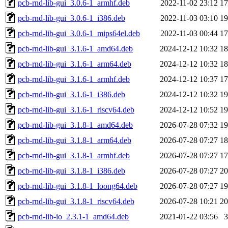
pcb-rnd-lib-gui_3.0.6-1_armhf.deb
2022-11-02 23:12
1
pcb-rnd-lib-gui_3.0.6-1_i386.deb
2022-11-03 03:10
1
pcb-rnd-lib-gui_3.0.6-1_mips64el.deb
2022-11-03 00:44
1
pcb-rnd-lib-gui_3.1.6-1_amd64.deb
2024-12-12 10:32
1
pcb-rnd-lib-gui_3.1.6-1_arm64.deb
2024-12-12 10:32
1
pcb-rnd-lib-gui_3.1.6-1_armhf.deb
2024-12-12 10:37
1
pcb-rnd-lib-gui_3.1.6-1_i386.deb
2024-12-12 10:32
1
pcb-rnd-lib-gui_3.1.6-1_riscv64.deb
2024-12-12 10:52
1
pcb-rnd-lib-gui_3.1.8-1_amd64.deb
2026-07-28 07:32
1
pcb-rnd-lib-gui_3.1.8-1_arm64.deb
2026-07-28 07:27
1
pcb-rnd-lib-gui_3.1.8-1_armhf.deb
2026-07-28 07:27
1
pcb-rnd-lib-gui_3.1.8-1_i386.deb
2026-07-28 07:27
2
pcb-rnd-lib-gui_3.1.8-1_loong64.deb
2026-07-28 07:27
1
pcb-rnd-lib-gui_3.1.8-1_riscv64.deb
2026-07-28 10:21
2
pcb-rnd-lib-io_2.3.1-1_amd64.deb
2021-01-22 03:56