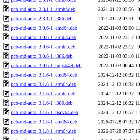
pcb-rnd-auto_2.3.1-1_armhf.deb
2021-01-22 03:56
pcb-rnd-auto_2.3.1-1_i386.deb
2021-01-22 03:51
pcb-rnd-auto_3.0.6-1_amd64.deb
2022-11-03 02:00
1
pcb-rnd-auto_3.0.6-1_arm64.deb
2022-11-02 23:12
1
pcb-rnd-auto_3.0.6-1_armhf.deb
2022-11-02 23:12
pcb-rnd-auto_3.0.6-1_i386.deb
2022-11-03 03:10
1
pcb-rnd-auto_3.0.6-1_mips64el.deb
2022-11-03 00:44
1
pcb-rnd-auto_3.1.6-1_amd64.deb
2024-12-12 10:32
1
pcb-rnd-auto_3.1.6-1_arm64.deb
2024-12-12 10:32
1
pcb-rnd-auto_3.1.6-1_armhf.deb
2024-12-12 10:37
pcb-rnd-auto_3.1.6-1_i386.deb
2024-12-12 10:32
1
pcb-rnd-auto_3.1.6-1_riscv64.deb
2024-12-12 10:52
1
pcb-rnd-auto_3.1.8-1_amd64.deb
2026-07-28 07:32
1
pcb-rnd-auto_3.1.8-1_arm64.deb
2026-07-28 07:27
1