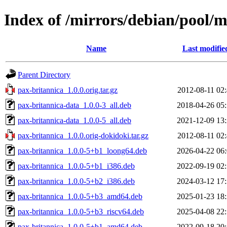
Index of /mirrors/debian/pool/
Name
Last modifie
Parent Directory
pax-britannica_1.0.0.orig.tar.gz
2012-08-11 02
pax-britannica-data_1.0.0-3_all.deb
2018-04-26 05
pax-britannica-data_1.0.0-5_all.deb
2021-12-09 13
pax-britannica_1.0.0.orig-dokidoki.tar.gz
2012-08-11 02
pax-britannica_1.0.0-5+b1_loong64.deb
2026-04-22 06
pax-britannica_1.0.0-5+b1_i386.deb
2022-09-19 02
pax-britannica_1.0.0-5+b2_i386.deb
2024-03-12 17
pax-britannica_1.0.0-5+b3_amd64.deb
2025-01-23 18
pax-britannica_1.0.0-5+b3_riscv64.deb
2025-04-08 22
pax-britannica_1.0.0-5+b1_amd64.deb
2022-09-18 20