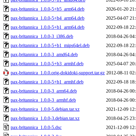
pax-britannica_1.0.0-5+b5_arm64.deb
2026-01-20 21
pax-britannica_1.0.0-5+b4_arm64.deb
2025-04-07 21
pax-britannica_1.0.0-5+b1_arm64.deb
2022-09-18 22
pax-britannica_1.0.0-3_i386.deb
2018-04-26 04
pax-britannica_1.0.0-5+b1_mips64el.deb
2022-09-18 22
pax-britannica_1.0.0-3_amd64.deb
2018-04-26 04
pax-britannica_1.0.0-5+b3_armhf.deb
2025-04-07 20
pax-britannica_1.0.0.orig-dokidoki-support.tar.gz
2012-08-11 02
pax-britannica_1.0.0-5+b1_armhf.deb
2022-09-18 18
pax-britannica_1.0.0-3_arm64.deb
2018-04-26 00
pax-britannica_1.0.0-3_armhf.deb
2018-04-26 00
pax-britannica_1.0.0-5.debian.tar.xz
2021-12-09 12
pax-britannica_1.0.0-3.debian.tar.xz
2018-04-25 23
pax-britannica_1.0.0-5.dsc
2021-12-09 12