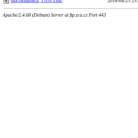
pax-britannica_1.0.0-3.dsc
2018-04-25 23
Apache/2.4.68 (Debian) Server at ftp.zcu.cz Port 443