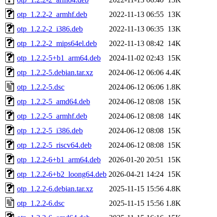
otp_1.2.2-2_armhf.deb
2022-11-13 06:55
13K
otp_1.2.2-2_i386.deb
2022-11-13 06:35
13K
otp_1.2.2-2_mips64el.deb
2022-11-13 08:42
14K
otp_1.2.2-5+b1_arm64.deb
2024-11-02 02:43
15K
otp_1.2.2-5.debian.tar.xz
2024-06-12 06:06
4.4K
otp_1.2.2-5.dsc
2024-06-12 06:06
1.8K
otp_1.2.2-5_amd64.deb
2024-06-12 08:08
15K
otp_1.2.2-5_armhf.deb
2024-06-12 08:08
14K
otp_1.2.2-5_i386.deb
2024-06-12 08:08
15K
otp_1.2.2-5_riscv64.deb
2024-06-12 08:08
15K
otp_1.2.2-6+b1_arm64.deb
2026-01-20 20:51
15K
otp_1.2.2-6+b2_loong64.deb
2026-04-21 14:24
15K
otp_1.2.2-6.debian.tar.xz
2025-11-15 15:56
4.8K
otp_1.2.2-6.dsc
2025-11-15 15:56
1.8K