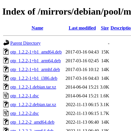
Index of /mirrors/debian/pool/m
Name
Last modified
Size
Descripti
Parent Directory
-
otp_1.2.2-1+b1_amd64.deb
2017-03-16 04:43
15K
otp_1.2.2-1+b1_arm64.deb
2017-03-16 02:45
14K
otp_1.2.2-1+b1_armhf.deb
2017-03-16 10:12
14K
otp_1.2.2-1+b1_i386.deb
2017-03-16 04:43
14K
otp_1.2.2-1.debian.tar.xz
2014-06-04 15:21
3.0K
otp_1.2.2-1.dsc
2014-06-04 15:21
1.6K
otp_1.2.2-2.debian.tar.xz
2022-11-13 06:15
3.1K
otp_1.2.2-2.dsc
2022-11-13 06:15
1.7K
otp_1.2.2-2_amd64.deb
2022-11-13 06:40
14K
otp_1.2.2-2_arm64.deb
2022-11-13 06:40
13K