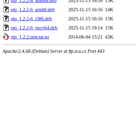
otp_1.2.2-6_amd64.deb
2025-11-15 16:16
15K
otp_1.2.2-6_armhf.deb
2025-11-15 16:16
14K
otp_1.2.2-6_i386.deb
2025-11-15 16:16
15K
otp_1.2.2-6_riscv64.deb
2025-11-15 19:14
15K
otp_1.2.2.orig.tar.gz
2014-06-04 15:21
43K
Apache/2.4.68 (Debian) Server at ftp.zcu.cz Port 443