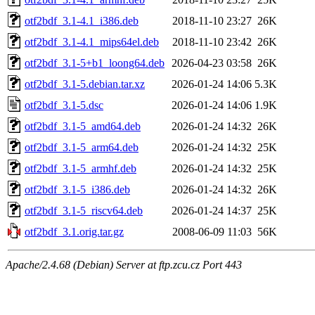
otf2bdf_3.1-4.1_i386.deb
2018-11-10 23:27
26K
otf2bdf_3.1-4.1_mips64el.deb
2018-11-10 23:42
26K
otf2bdf_3.1-5+b1_loong64.deb
2026-04-23 03:58
26K
otf2bdf_3.1-5.debian.tar.xz
2026-01-24 14:06
5.3K
otf2bdf_3.1-5.dsc
2026-01-24 14:06
1.9K
otf2bdf_3.1-5_amd64.deb
2026-01-24 14:32
26K
otf2bdf_3.1-5_arm64.deb
2026-01-24 14:32
25K
otf2bdf_3.1-5_armhf.deb
2026-01-24 14:32
25K
otf2bdf_3.1-5_i386.deb
2026-01-24 14:32
26K
otf2bdf_3.1-5_riscv64.deb
2026-01-24 14:37
25K
otf2bdf_3.1.orig.tar.gz
2008-06-09 11:03
56K
Apache/2.4.68 (Debian) Server at ftp.zcu.cz Port 443