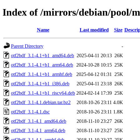
Index of /mirrors/debian/pool/m
Name
Last modified
Size
Descrip
Parent Directory
-
otf2bdf_3.1-4.1+b1_amd64.deb
2025-04-11 20:13
26K
otf2bdf_3.1-4.1+b1_arm64.deb
2024-10-28 10:15
25K
otf2bdf_3.1-4.1+b1_armhf.deb
2025-04-12 01:31
25K
otf2bdf_3.1-4.1+b1_i386.deb
2025-04-11 23:18
26K
otf2bdf_3.1-4.1+b1_riscv64.deb
2024-02-14 17:39
25K
otf2bdf_3.1-4.1.debian.tar.bz2
2018-10-26 23:11
4.0K
otf2bdf_3.1-4.1.dsc
2018-10-26 23:11
1.8K
otf2bdf_3.1-4.1_amd64.deb
2018-11-10 23:27
26K
otf2bdf_3.1-4.1_arm64.deb
2018-11-10 23:27
25K
otf2bdf_3.1-4.1_armhf.deb
2018-11-10 23:27
25K