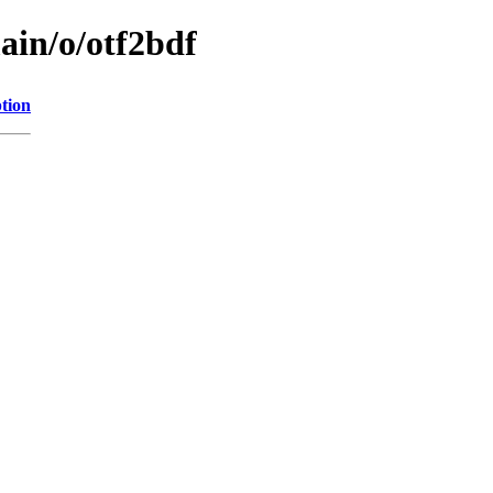
ain/o/otf2bdf
tion