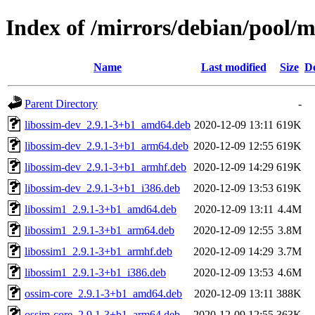
Index of /mirrors/debian/pool/m
Name
Last modified
Size
De
Parent Directory
-
libossim-dev_2.9.1-3+b1_amd64.deb
2020-12-09 13:11
619K
libossim-dev_2.9.1-3+b1_arm64.deb
2020-12-09 12:55
619K
libossim-dev_2.9.1-3+b1_armhf.deb
2020-12-09 14:29
619K
libossim-dev_2.9.1-3+b1_i386.deb
2020-12-09 13:53
619K
libossim1_2.9.1-3+b1_amd64.deb
2020-12-09 13:11
4.4M
libossim1_2.9.1-3+b1_arm64.deb
2020-12-09 12:55
3.8M
libossim1_2.9.1-3+b1_armhf.deb
2020-12-09 14:29
3.7M
libossim1_2.9.1-3+b1_i386.deb
2020-12-09 13:53
4.6M
ossim-core_2.9.1-3+b1_amd64.deb
2020-12-09 13:11
388K
ossim-core_2.9.1-3+b1_arm64.deb
2020-12-09 12:55
363K