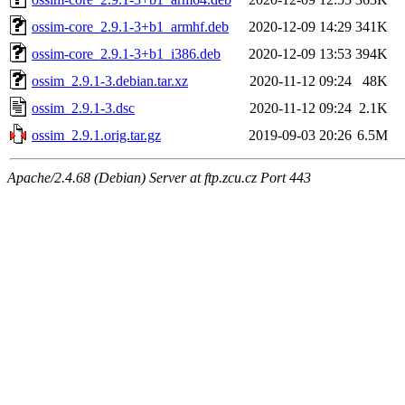
ossim-core_2.9.1-3+b1_armhf.deb
2020-12-09 14:29
341K
ossim-core_2.9.1-3+b1_i386.deb
2020-12-09 13:53
394K
ossim_2.9.1-3.debian.tar.xz
2020-11-12 09:24
48K
ossim_2.9.1-3.dsc
2020-11-12 09:24
2.1K
ossim_2.9.1.orig.tar.gz
2019-09-03 20:26
6.5M
Apache/2.4.68 (Debian) Server at ftp.zcu.cz Port 443