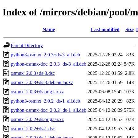
Index of /mirrors/debian/pool/
Name
Last modified
Size
Parent Directory
-
python3-osmnx_2.0.3+ds-3_all.deb
2025-12-26 02:24
83K
python-osmnx-doc_2.0.3+ds-3_all.deb
2025-12-26 02:24
547K
osmnx_2.0.3+ds-3.dsc
2025-12-26 01:59
2.8K
osmnx_2.0.3+ds-3.debian.tar.xz
2025-12-26 01:59
14K
osmnx_2.0.3+ds.orig.tar.xz
2025-06-08 15:42
107K
python3-osmnx_2.0.2+ds-1_all.deb
2025-04-12 20:29
82K
python-osmnx-doc_2.0.2+ds-1_all.deb
2025-04-12 20:29
575K
osmnx_2.0.2+ds.orig.tar.xz
2025-04-12 19:53
107K
osmnx_2.0.2+ds-1.dsc
2025-04-12 19:53
3.4K
osmnx_2.0.2+ds-1.debian.tar.xz
2025-04-12 19:53
14K