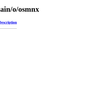
main/o/osmnx
Description