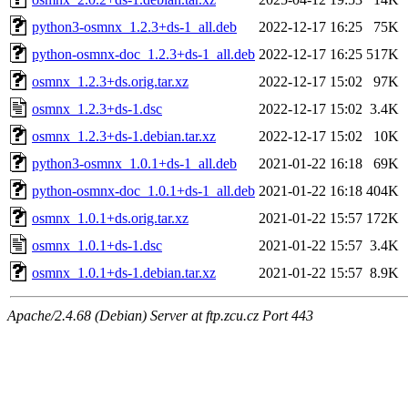
python3-osmnx_1.2.3+ds-1_all.deb
2022-12-17 16:25
75K
python-osmnx-doc_1.2.3+ds-1_all.deb
2022-12-17 16:25
517K
osmnx_1.2.3+ds.orig.tar.xz
2022-12-17 15:02
97K
osmnx_1.2.3+ds-1.dsc
2022-12-17 15:02
3.4K
osmnx_1.2.3+ds-1.debian.tar.xz
2022-12-17 15:02
10K
python3-osmnx_1.0.1+ds-1_all.deb
2021-01-22 16:18
69K
python-osmnx-doc_1.0.1+ds-1_all.deb
2021-01-22 16:18
404K
osmnx_1.0.1+ds.orig.tar.xz
2021-01-22 15:57
172K
osmnx_1.0.1+ds-1.dsc
2021-01-22 15:57
3.4K
osmnx_1.0.1+ds-1.debian.tar.xz
2021-01-22 15:57
8.9K
Apache/2.4.68 (Debian) Server at ftp.zcu.cz Port 443