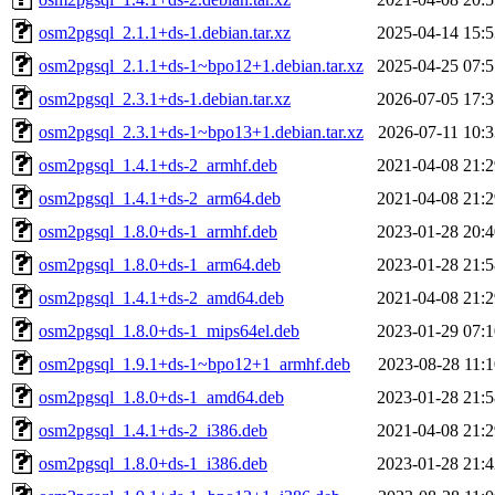
osm2pgsql_2.1.1+ds-1.debian.tar.xz
2025-04-14 15:5
osm2pgsql_2.1.1+ds-1~bpo12+1.debian.tar.xz
2025-04-25 07:5
osm2pgsql_2.3.1+ds-1.debian.tar.xz
2026-07-05 17:3
osm2pgsql_2.3.1+ds-1~bpo13+1.debian.tar.xz
2026-07-11 10:3
osm2pgsql_1.4.1+ds-2_armhf.deb
2021-04-08 21:2
osm2pgsql_1.4.1+ds-2_arm64.deb
2021-04-08 21:2
osm2pgsql_1.8.0+ds-1_armhf.deb
2023-01-28 20:4
osm2pgsql_1.8.0+ds-1_arm64.deb
2023-01-28 21:5
osm2pgsql_1.4.1+ds-2_amd64.deb
2021-04-08 21:2
osm2pgsql_1.8.0+ds-1_mips64el.deb
2023-01-29 07:1
osm2pgsql_1.9.1+ds-1~bpo12+1_armhf.deb
2023-08-28 11:1
osm2pgsql_1.8.0+ds-1_amd64.deb
2023-01-28 21:5
osm2pgsql_1.4.1+ds-2_i386.deb
2021-04-08 21:2
osm2pgsql_1.8.0+ds-1_i386.deb
2023-01-28 21:4