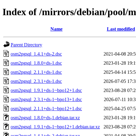
Index of /mirrors/debian/pool/
Name
Last modified
Parent Directory
osm2pgsql_1.4.1+ds-2.dsc
2021-04-08 20:5
osm2pgsql_1.8.0+ds-1.dsc
2023-01-28 19:1
osm2pgsql_2.1.1+ds-1.dsc
2025-04-14 15:5
osm2pgsql_2.3.1+ds-1.dsc
2026-07-05 17:3
osm2pgsql_1.9.1+ds-1~bpo12+1.dsc
2023-08-28 07:2
osm2pgsql_2.3.1+ds-1~bpo13+1.dsc
2026-07-11 10:3
osm2pgsql_2.1.1+ds-1~bpo12+1.dsc
2025-04-25 07:5
osm2pgsql_1.8.0+ds-1.debian.tar.xz
2023-01-28 19:1
osm2pgsql_1.9.1+ds-1~bpo12+1.debian.tar.xz
2023-08-28 07:2
osm2pgsql_1.4.1+ds-2.debian.tar.xz
2021-04-08 20:5