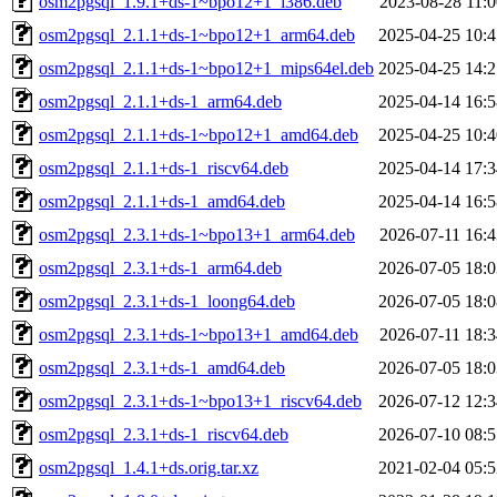
osm2pgsql_1.9.1+ds-1~bpo12+1_i386.deb
2023-08-28 11:0
osm2pgsql_2.1.1+ds-1~bpo12+1_arm64.deb
2025-04-25 10:4
osm2pgsql_2.1.1+ds-1~bpo12+1_mips64el.deb
2025-04-25 14:2
osm2pgsql_2.1.1+ds-1_arm64.deb
2025-04-14 16:5
osm2pgsql_2.1.1+ds-1~bpo12+1_amd64.deb
2025-04-25 10:4
osm2pgsql_2.1.1+ds-1_riscv64.deb
2025-04-14 17:3
osm2pgsql_2.1.1+ds-1_amd64.deb
2025-04-14 16:5
osm2pgsql_2.3.1+ds-1~bpo13+1_arm64.deb
2026-07-11 16:4
osm2pgsql_2.3.1+ds-1_arm64.deb
2026-07-05 18:0
osm2pgsql_2.3.1+ds-1_loong64.deb
2026-07-05 18:0
osm2pgsql_2.3.1+ds-1~bpo13+1_amd64.deb
2026-07-11 18:3
osm2pgsql_2.3.1+ds-1_amd64.deb
2026-07-05 18:0
osm2pgsql_2.3.1+ds-1~bpo13+1_riscv64.deb
2026-07-12 12:3
osm2pgsql_2.3.1+ds-1_riscv64.deb
2026-07-10 08:5
osm2pgsql_1.4.1+ds.orig.tar.xz
2021-02-04 05:5