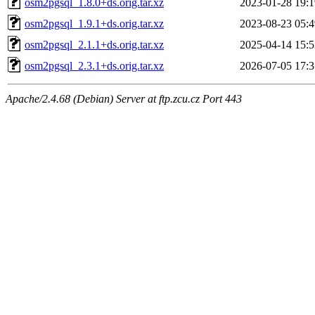
osm2pgsql_1.8.0+ds.orig.tar.xz
2023-01-28 19:1
osm2pgsql_1.9.1+ds.orig.tar.xz
2023-08-23 05:4
osm2pgsql_2.1.1+ds.orig.tar.xz
2025-04-14 15:5
osm2pgsql_2.3.1+ds.orig.tar.xz
2026-07-05 17:3
Apache/2.4.68 (Debian) Server at ftp.zcu.cz Port 443